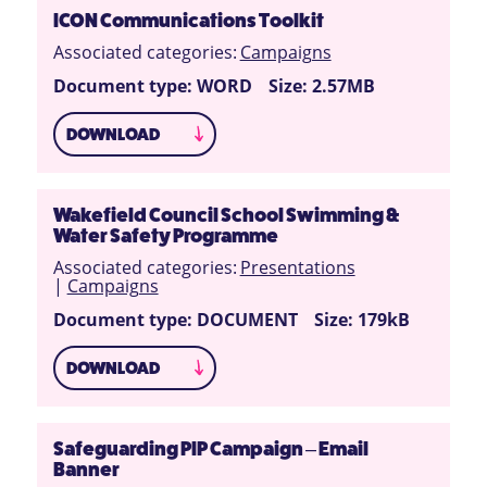
ICON Communications Toolkit
Associated categories:
Campaigns
Document type: WORD
Size: 2.57MB
DOWNLOAD
Wakefield Council School Swimming &
Water Safety Programme
Associated categories:
Presentations
|
Campaigns
Document type: DOCUMENT
Size: 179kB
DOWNLOAD
Safeguarding PIP Campaign – Email
Banner