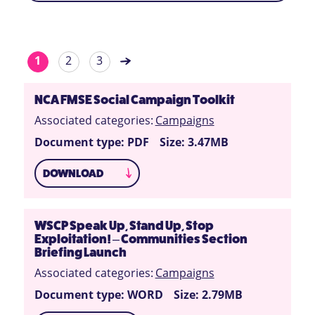
1
2
3
NCA FMSE Social Campaign Toolkit
Associated categories:
Campaigns
Document type: PDF
Size: 3.47MB
DOWNLOAD
WSCP Speak Up, Stand Up, Stop
Exploitation! – Communities Section
Briefing Launch
Associated categories:
Campaigns
Document type: WORD
Size: 2.79MB