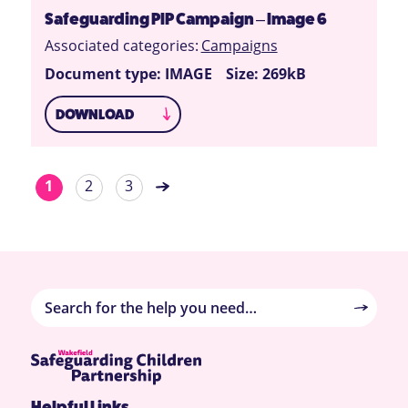
Safeguarding PIP Campaign – Image 6
Associated categories:
Campaigns
Document type: IMAGE
Size: 269kB
DOWNLOAD
1
2
3
Helpful Links