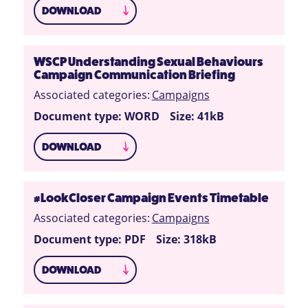
DOWNLOAD
WSCP Understanding Sexual Behaviours
Campaign Communication Briefing
Associated categories:
Campaigns
Document type: WORD
Size: 41kB
DOWNLOAD
#LookCloser Campaign Events Timetable
Associated categories:
Campaigns
Document type: PDF
Size: 318kB
DOWNLOAD