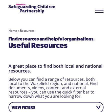
Home
»
Resources
Find resources and helpful organisations:
Useful Resources
A great place to find both local and national
resources.
Below you can find a range of resources, both
local to the Wakefield region, and national. Find
documents, videos, content and external
resources – you can use the quick filter bar to
narrow down what you are looking for.
VIEW FILTERS