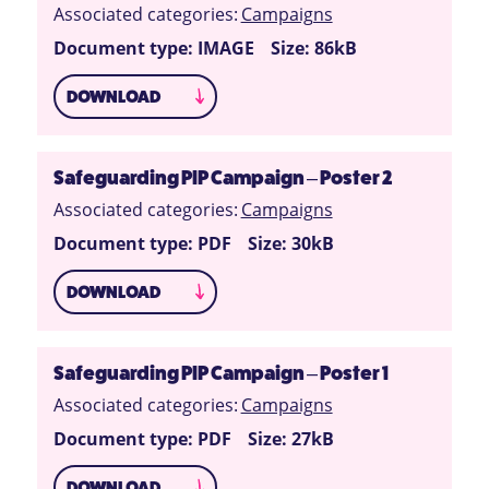
Associated categories:
Campaigns
Document type: IMAGE
Size: 86kB
DOWNLOAD
Safeguarding PIP Campaign – Poster 2
Associated categories:
Campaigns
Document type: PDF
Size: 30kB
DOWNLOAD
Safeguarding PIP Campaign – Poster 1
Associated categories:
Campaigns
Document type: PDF
Size: 27kB
DOWNLOAD