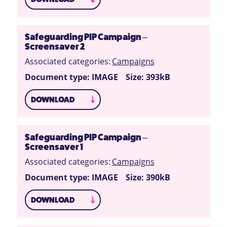
Safeguarding PIP Campaign –
Screensaver 2
Associated categories:
Campaigns
Document type: IMAGE
Size: 393kB
DOWNLOAD
Safeguarding PIP Campaign –
Screensaver 1
Associated categories:
Campaigns
Document type: IMAGE
Size: 390kB
DOWNLOAD