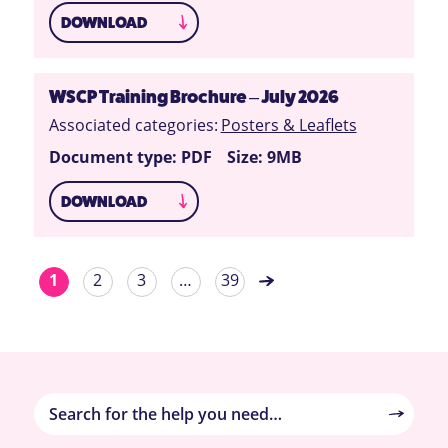
DOWNLOAD
WSCP Training Brochure – July 2026
Associated categories:
Posters & Leaflets
Document type: PDF
Size: 9MB
DOWNLOAD
1
2
3
…
39