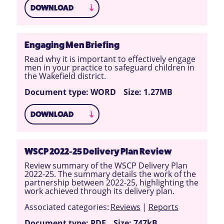
DOWNLOAD
Engaging Men Briefing
Read why it is important to effectively engage
men in your practice to safeguard children in
the Wakefield district.
Document type: WORD
Size: 1.27MB
DOWNLOAD
WSCP 2022-25 Delivery Plan Review
Review summary of the WSCP Delivery Plan
2022-25. The summary details the work of the
partnership between 2022-25, highlighting the
work achieved through its delivery plan.
Associated categories:
Reviews
|
Reports
Document type: PDF
Size: 747kB