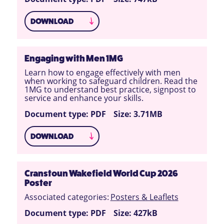
DOWNLOAD
Engaging with Men 1MG
Learn how to engage effectively with men
when working to safeguard children. Read the
1MG to understand best practice, signpost to
service and enhance your skills.
Document type: PDF
Size: 3.71MB
DOWNLOAD
Cranstoun Wakefield World Cup 2026
Poster
Associated categories:
Posters & Leaflets
Document type: PDF
Size: 427kB