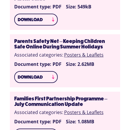
Document type: PDF
Size: 549kB
DOWNLOAD
Parents Safety Net – Keeping Children
Safe Online During Summer Holidays
Associated categories:
Posters & Leaflets
Document type: PDF
Size: 2.62MB
DOWNLOAD
Families First Partnership Programme –
July Communication Update
Associated categories:
Posters & Leaflets
Document type: PDF
Size: 1.08MB