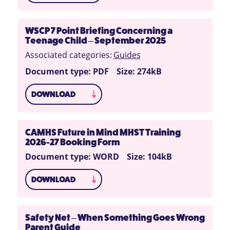
WSCP 7 Point Briefing Concerning a
Teenage Child – September 2025
Associated categories:
Guides
Document type: PDF
Size: 274kB
DOWNLOAD
CAMHS Future in Mind MHST Training
2026-27 Booking Form
Document type: WORD
Size: 104kB
DOWNLOAD
Safety Net – When Something Goes Wrong
Parent Guide