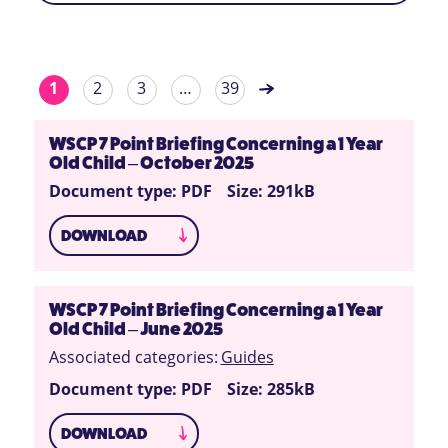
1
2
3
…
39
WSCP 7 Point Briefing Concerning a 1 Year
Old Child – October 2025
Document type: PDF
Size: 291kB
DOWNLOAD
WSCP 7 Point Briefing Concerning a 1 Year
Old Child – June 2025
Associated categories:
Guides
Document type: PDF
Size: 285kB
DOWNLOAD