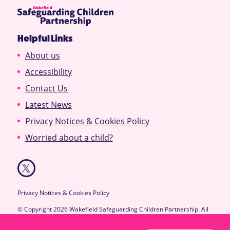
Helpful Links
About us
Accessibility
Contact Us
Latest News
Privacy Notices & Cookies Policy
Worried about a child?
Privacy Notices & Cookies Policy
© Copyright 2026 Wakefield Safeguarding Children Partnership. All
Rights Reserved.
Designed & Developed by
Feel Created Ltd