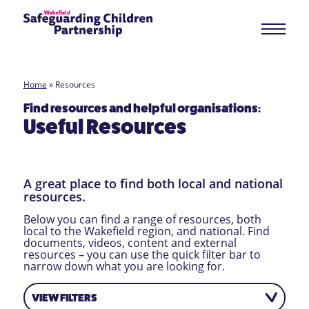
Home
»
Resources
Find resources and helpful organisations:
Useful Resources
A great place to find both local and national
resources.
Below you can find a range of resources, both
local to the Wakefield region, and national. Find
documents, videos, content and external
resources – you can use the quick filter bar to
narrow down what you are looking for.
VIEW FILTERS