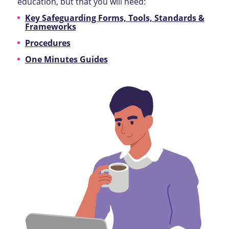
education, but that you will need:
Key Safeguarding Forms, Tools, Standards &
Frameworks
Procedures
One Minutes Guides