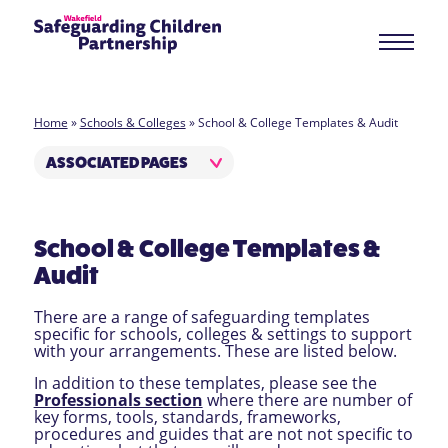
Home
»
Schools & Colleges
»
School & College Templates & Audit
ASSOCIATED PAGES
School & College Templates &
Audit
There are a range of safeguarding templates
specific for schools, colleges & settings to support
with your arrangements. These are listed below.
In addition to these templates, please see the
Professionals section
where there are number of
key forms, tools, standards, frameworks,
procedures and guides that are not not specific to