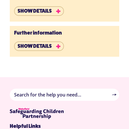
SHOW DETAILS
Further information
SHOW DETAILS
Helpful Links