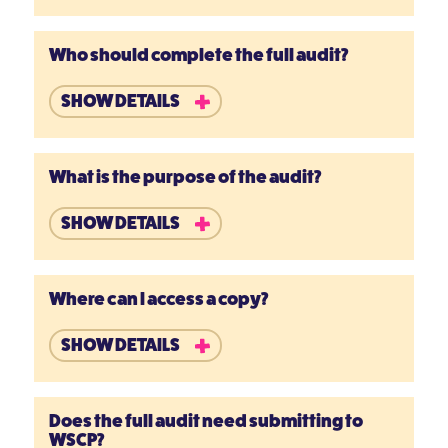
Who should complete the full audit?
SHOW DETAILS
What is the purpose of the audit?
SHOW DETAILS
Where can I access a copy?
SHOW DETAILS
Does the full audit need submitting to
WSCP?