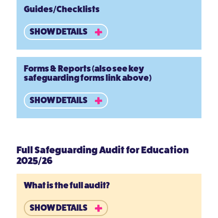
Guides/Checklists
SHOW DETAILS
Forms & Reports (also see key
safeguarding forms link above)
SHOW DETAILS
Full Safeguarding Audit for Education
2025/26
What is the full audit?
SHOW DETAILS