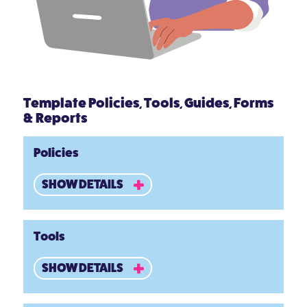
Template Policies, Tools, Guides, Forms
& Reports
Policies
SHOW DETAILS
Tools
SHOW DETAILS