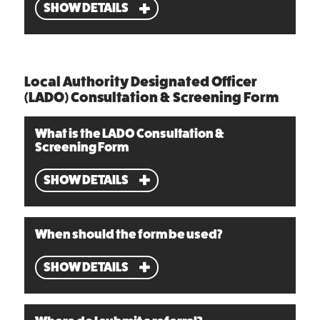
SHOW DETAILS
Local Authority Designated Officer
(LADO) Consultation & Screening Form
What is the LADO Consultation &
Screening Form
SHOW DETAILS
When should the form be used?
SHOW DETAILS