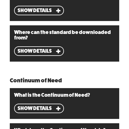
SHOW DETAILS
Where can the standard be downloaded
from?
SHOW DETAILS
Continuum of Need
What is the Continuum of Need?
SHOW DETAILS