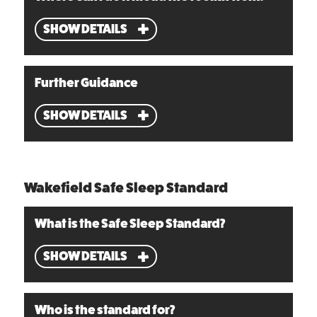
SHOW DETAILS
Further Guidance
SHOW DETAILS
Wakefield Safe Sleep Standard
What is the Safe Sleep Standard?
SHOW DETAILS
Who is the standard for?