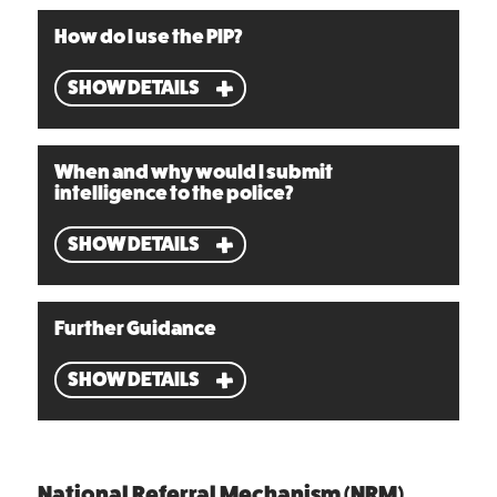
How do I use the PIP?
SHOW DETAILS
When and why would I submit
intelligence to the police?
SHOW DETAILS
Further Guidance
SHOW DETAILS
National Referral Mechanism (NRM)