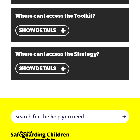
Where can I access the Toolkit?
SHOW DETAILS
Where can I access the Strategy?
SHOW DETAILS