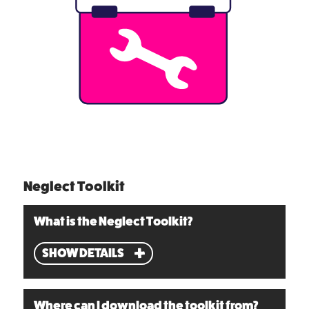
Neglect Toolkit
What is the Neglect Toolkit?
SHOW DETAILS
Where can I download the toolkit from?