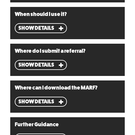
When should I use it?
SHOW DETAILS
Where do I submit a referral?
SHOW DETAILS
Where can I download the MARF?
SHOW DETAILS
Further Guidance