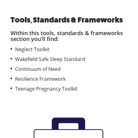
Tools, Standards & Frameworks
Within this tools, standards & frameworks
section you'll find:
Neglect Toolkit
Wakefield Safe Sleep Standard
Continuum of Need
Resilience Framework
Teenage Pregnancy Toolkit