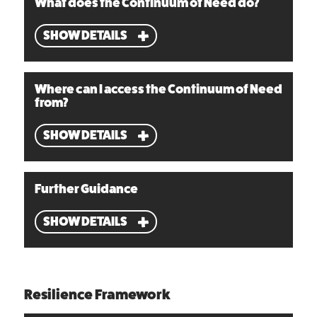
What does the Continuum of Need do?
SHOW DETAILS
Where can I access the Continuum of Need
from?
SHOW DETAILS
Further Guidance
SHOW DETAILS
Resilience Framework