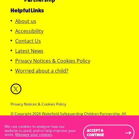
Helpful Links
About us
Accessibility
Contact Us
Latest News
Privacy Notices & Cookies Policy
Worried about a child?
Privacy Notices & Cookies Policy
© Copyright 2026 Wakefield Safeguarding Children Partnership. All
Rights Reserved.
Designed & Developed by
Feel Created Ltd
We use cookies to analyse how our
Standard Visibility Version
website is used, and to help improve your
ACCEPT &
visits.
Manage your cookies
.
CONTINUE