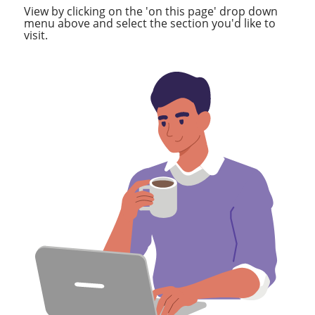
View by clicking on the 'on this page' drop down
menu above and select the section you'd like to
visit.