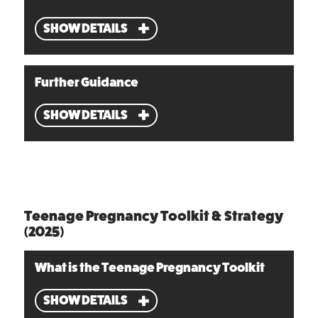
SHOW DETAILS
Further Guidance
SHOW DETAILS
Teenage Pregnancy Toolkit & Strategy
(2025)
What is the Teenage Pregnancy Toolkit
SHOW DETAILS