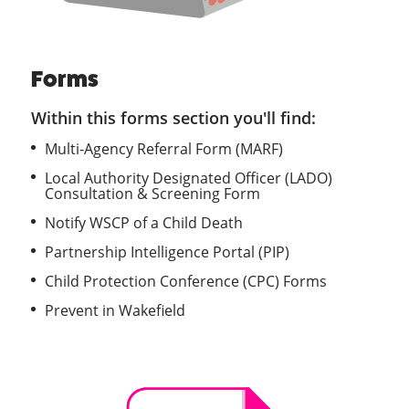
Forms
Within this forms section you'll find:
Multi-Agency Referral Form (MARF)
Local Authority Designated Officer (LADO)
Consultation & Screening Form
Notify WSCP of a Child Death
Partnership Intelligence Portal (PIP)
Child Protection Conference (CPC) Forms
Prevent in Wakefield