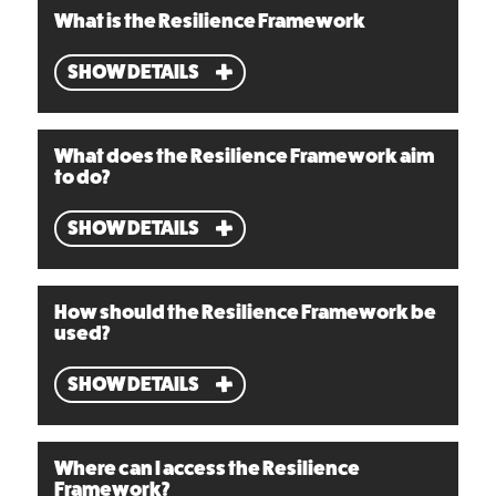
What is the Resilience Framework
SHOW DETAILS
What does the Resilience Framework aim
to do?
SHOW DETAILS
How should the Resilience Framework be
used?
SHOW DETAILS
Where can I access the Resilience
Framework?