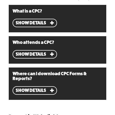
What is a CPC?
SHOW DETAILS
Who attends a CPC?
SHOW DETAILS
Where can I download CPC Forms &
Reports?
SHOW DETAILS