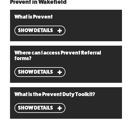
Prevent in Wakefield
What is Prevent
SHOW DETAILS
Where can I access Prevent Referral
forms?
SHOW DETAILS
What is the Prevent Duty Toolkit?
SHOW DETAILS