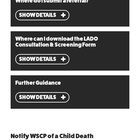
Where do I submit a referral?
SHOW DETAILS
Where can I download the LADO
Consultation & Screening Form
SHOW DETAILS
Further Guidance
SHOW DETAILS
Notify WSCP of a Child Death