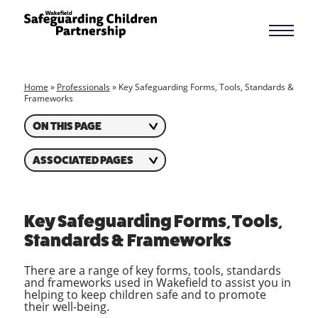
Home
»
Professionals
»
Key Safeguarding Forms, Tools, Standards &
Frameworks
ON THIS PAGE
ASSOCIATED PAGES
Key Safeguarding Forms, Tools,
Standards & Frameworks
There are a range of key forms, tools, standards
and frameworks used in Wakefield to assist you in
helping to keep children safe and to promote
their well-being.