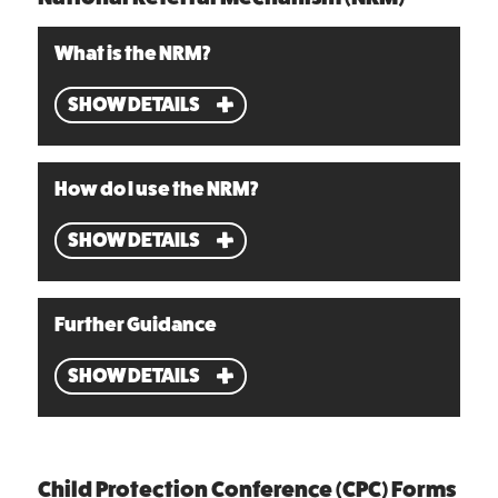
What is the NRM?
SHOW DETAILS
How do I use the NRM?
SHOW DETAILS
Further Guidance
SHOW DETAILS
Child Protection Conference (CPC) Forms