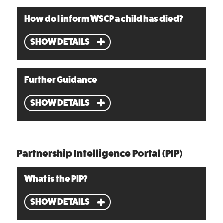
How do I inform WSCP a child has died?
SHOW DETAILS
Further Guidance
SHOW DETAILS
Partnership Intelligence Portal (PIP)
What is the PIP?
SHOW DETAILS