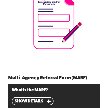
Multi-Agency Referral Form (MARF)
What is the MARF?
SHOW DETAILS