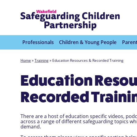
Professionals
Children & Young People
Parent
Home
»
Training
»
Education Resources & Recorded Training
Education Resou
Recorded Traini
There are a host of education specific videos, po
across a range of different safeguarding topics w
demand.