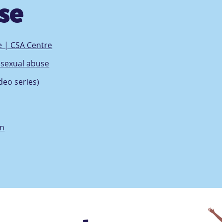
use
e | CSA Centre
d sexual abuse
deo series)
en