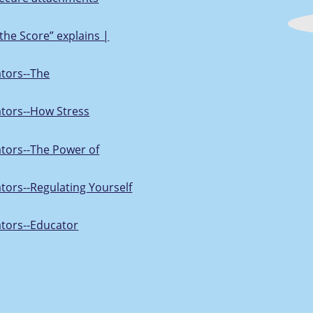
the Score” explains |
ators--The
ators--How Stress
ators--The Power of
ators--Regulating Yourself
ators--Educator