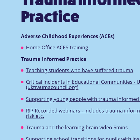
Practice
Adverse Childhood Experiences (ACEs)
Home Office ACES training
Trauma Informed Practice
Teaching students who have suffered trauma
Critical Incidents in Educational Communities - 
(uktraumacouncil.org)
Supporting young people with trauma informed 
RIP Recorded webinars - includes trauma inform
risk etc.
Trauma and the learning brain video 5mins
Supporting school transitions for pupils with i