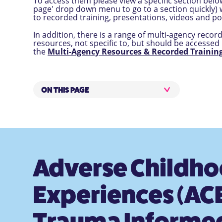
To access them please view a specific section below
page' drop down menu to go to a section quickly) w
to recorded training, presentations, videos and po
In addition, there is a range of multi-agency recor
resources, not specific to, but should be accessed 
the
Multi-Agency Resources & Recorded Training
ON THIS PAGE
Adverse Childh
Experiences (ACE
Trauma Informe