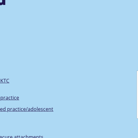
UKTC
practice
ed practice/adolescent
nsecure attachments