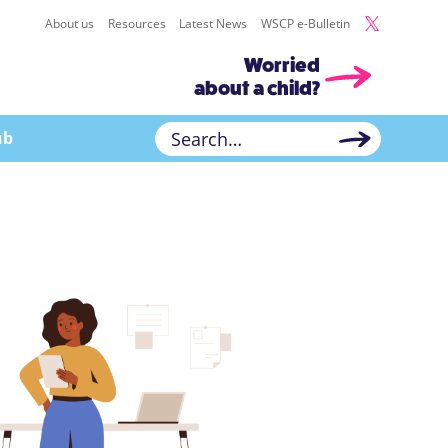
About us
Resources
Latest News
WSCP e-Bulletin
Worried
about a child?
ub