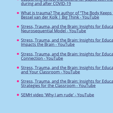
during and after COVID-19
What is trauma? The author of “The Body Keeps 
Bessel van der Kolk | Big Think - YouTube
Stress, Trauma, and the Brain: Insights for Educ
Neurosequential Model - YouTube
Stress, Trauma, and the Brain: Insights for Educ
Impacts the Brain - YouTube
Stress, Trauma, and the Brain: Insights for Educ
Connection - YouTube
Stress, Trauma, and the Brain: Insights for Educ
and Your Classroom - YouTube
Stress, Trauma, and the Brain: Insights for Educ
Strategies for the Classroom - YouTube
SEMH video 'Why I am rude' - YouTube