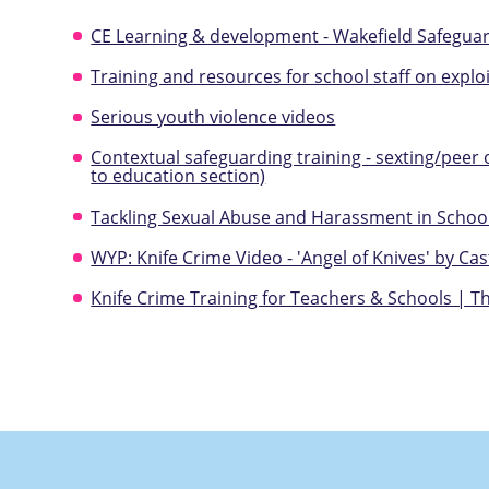
CE Learning & development - Wakefield Safegu
Training and resources for school staff on explo
Serious youth violence videos
Contextual safeguarding training - sexting/peer
to education section)
Tackling Sexual Abuse and Harassment in School
WYP: Knife Crime Video - 'Angel of Knives' by Cas
Knife Crime Training for Teachers & Schools | Th