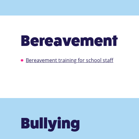
Bereavement
Bereavement training for school staff
Bullying