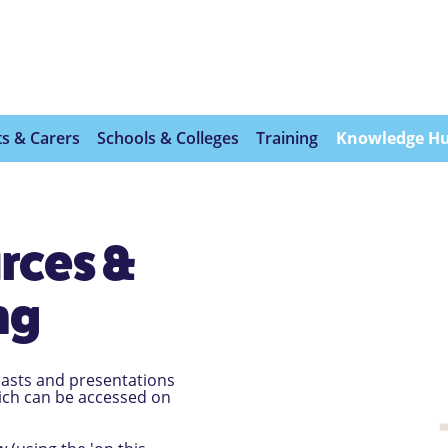
s & Carers
Schools & Colleges
Training
Knowledge H
rces &
ng
dcasts and presentations
hich can be accessed on