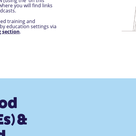
 (using the 'on this
here you will find links
dcasts.
ded training and
by education settings via
 section
.
ood
s) &
d