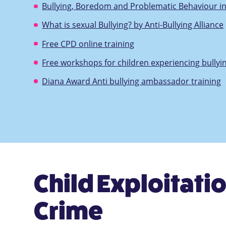
Bullying, Boredom and Problematic Behaviour i
What is sexual Bullying? by Anti-Bullying Alliance
Free CPD online training
Free workshops for children experiencing bullyi
Diana Award Anti bullying ambassador training
Child Exploitatio
Crime