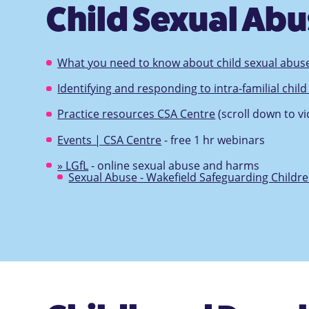
Child Sexual Ab
What you need to know about child sexual abus
Identifying and responding to intra-familial chil
Practice resources CSA Centre
(scroll down to vi
Events | CSA Centre
- free 1 hr webinars
» LGfL
- online sexual abuse and harms
Sexual Abuse - Wakefield Safeguarding Childr