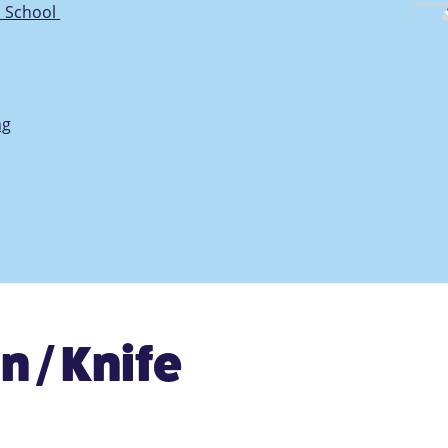
n School
ng
n / Knife