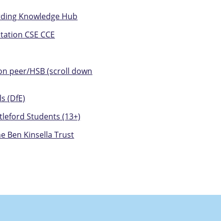
arding Knowledge Hub
itation CSE CCE
 on peer/HSB (scroll down
s (DfE)
tleford Students (13+)
e Ben Kinsella Trust