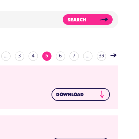
SEARCH
…
3
4
5
6
7
…
39
DOWNLOAD