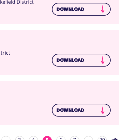
field District
DOWNLOAD
trict
DOWNLOAD
DOWNLOAD