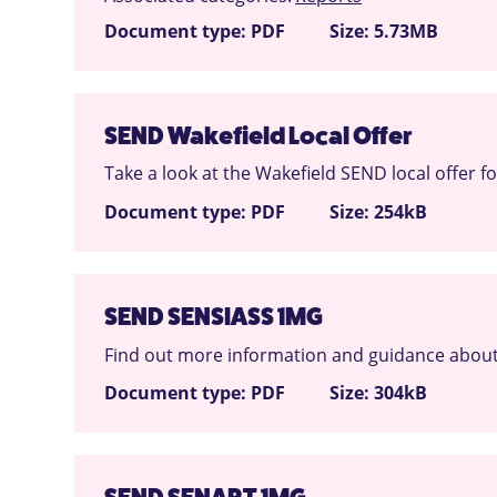
Document type: PDF
Size: 5.73MB
SEND Wakefield Local Offer
Take a look at the Wakefield SEND local offer f
Document type: PDF
Size: 254kB
SEND SENSIASS 1MG
Find out more information and guidance about
Document type: PDF
Size: 304kB