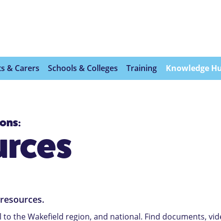
s & Carers
Schools & Colleges
Training
Knowledge H
ions:
urces
 resources.
l to the Wakefield region, and national. Find documents, vi