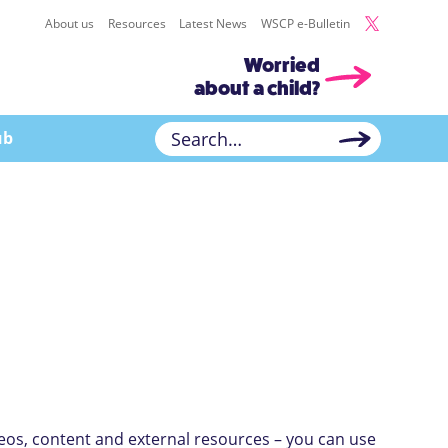
About us
Resources
Latest News
WSCP e-Bulletin
Worried
about a child?
ub
deos, content and external resources – you can use