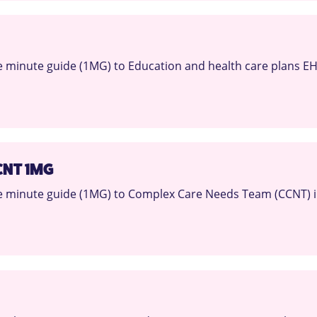
 minute guide (1MG) to Education and health care plans EH
CNT 1MG
 minute guide (1MG) to Complex Care Needs Team (CCNT) i