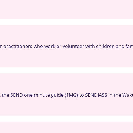
or practitioners who work or volunteer with children and fami
 the SEND one minute guide (1MG) to SENDIASS in the Wakef