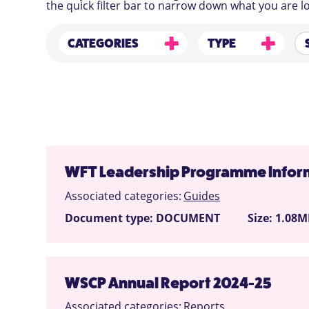
the quick filter bar to narrow down what you are lo
CATEGORIES
TYPE
WFT Leadership Programme Inform
Associated categories:
Guides
Document type: DOCUMENT
Size: 1.08
WSCP Annual Report 2024-25
Associated categories:
Reports