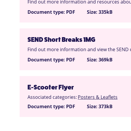
Find out more information and resources abou
Document type: PDF
Size: 335kB
SEND Short Breaks 1MG
Find out more information and view the SEND o
Document type: PDF
Size: 369kB
E-Scooter Flyer
Associated categories:
Posters & Leaflets
Document type: PDF
Size: 373kB