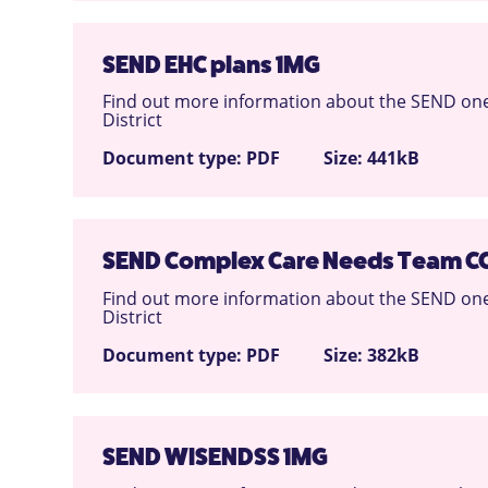
SEND EHC plans 1MG
Find out more information about the SEND one
District
Document type: PDF
Size: 441kB
SEND Complex Care Needs Team C
Find out more information about the SEND one
District
Document type: PDF
Size: 382kB
SEND WISENDSS 1MG