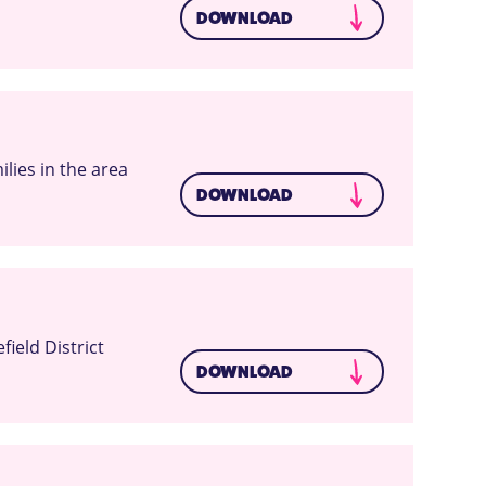
DOWNLOAD
lies in the area
DOWNLOAD
ield District
DOWNLOAD