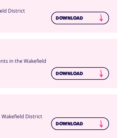
ld District
DOWNLOAD
ts in the Wakefield
DOWNLOAD
Wakefield District
DOWNLOAD