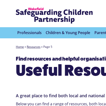
Professionals
Children & Young People
Parent
Home
»
Resources
»
Page 5
Find resources and helpful organisat
Useful Reso
A great place to find both local and national
Below you can find a range of resources, both loca