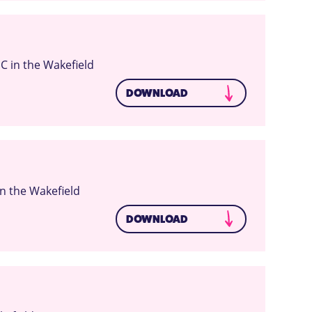
C in the Wakefield
DOWNLOAD
n the Wakefield
DOWNLOAD