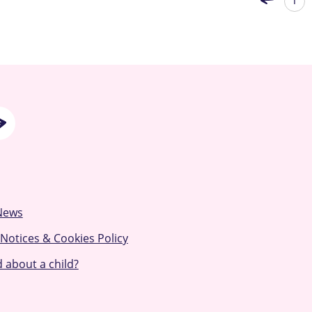
1
News
 Notices & Cookies Policy
 about a child?