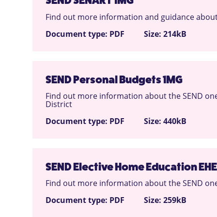
SEND SENART 1MG
Find out more information and guidance about
Document type: PDF
Size: 214kB
SEND Personal Budgets 1MG
Find out more information about the SEND one
District
Document type: PDF
Size: 440kB
SEND Elective Home Education EHE
Find out more information about the SEND one 
Document type: PDF
Size: 259kB