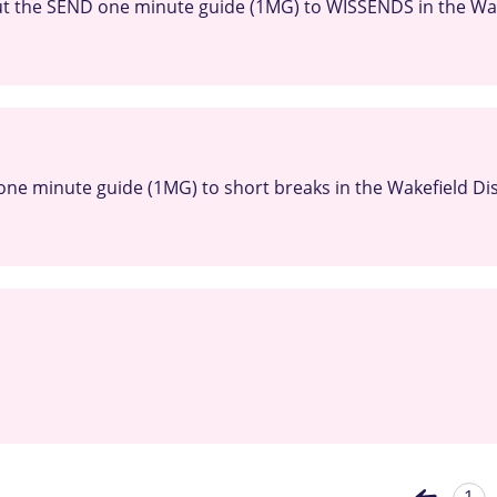
t the SEND one minute guide (1MG) to WISSENDS in the Wake
ne minute guide (1MG) to short breaks in the Wakefield Dis