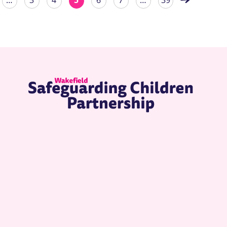
…
3
4
5
6
7
…
39