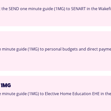
 the SEND one minute guide (1MG) to SENART in the Wakefie
 minute guide (1MG) to personal budgets and direct paymen
 1MG
minute guide (1MG) to Elective Home Education EHE in the 