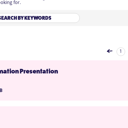
oking for.
1
ation Presentation
MB