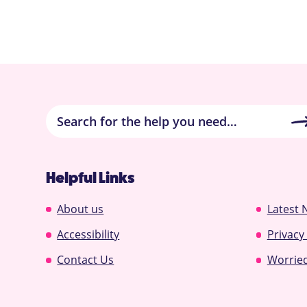
Helpful Links
About us
Latest 
Accessibility
Privacy
Contact Us
Worried