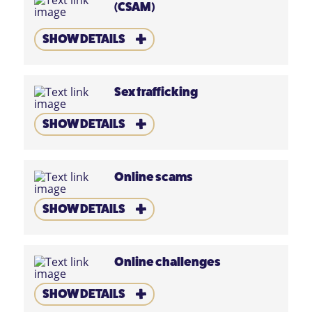
(CSAM)
SHOW DETAILS
Sex trafficking
SHOW DETAILS
Online scams
SHOW DETAILS
Online challenges
SHOW DETAILS