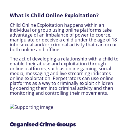
What is Child Online Exploitation?
Child Online Exploitation happens within an
individual or group using online platforms take
advantage of an imbalance of power to coerce,
manipulate or deceive a child under the age of 18
into sexual and/or criminal activity that can occur
both online and offline.
The act of developing a relationship with a child to
enable their abuse and exploitation through
online platforms, such as online gaming, social
media, messaging and live streaming indicates
online exploitation. Perpetrators can use online
platforms as a way to criminally exploit children
by coercing them into criminal activity and then
monitoring and controlling their movements.
Organised Crime Groups