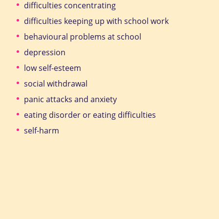
difficulties concentrating
difficulties keeping up with school work
behavioural problems at school
depression
low self-esteem
social withdrawal
panic attacks and anxiety
eating disorder or eating difficulties
self-harm