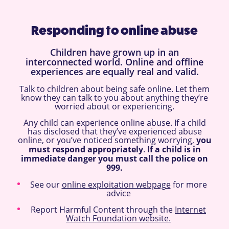
Responding to online abuse
Children have grown up in an
interconnected world. Online and offline
experiences are equally real and valid.
Talk to children about being safe online. Let them
know they can talk to you about anything they’re
worried about or experiencing.
Any child can experience online abuse. If a child
has disclosed that they’ve experienced abuse
online, or you’ve noticed something worrying,
you
must respond appropriately
.
If a child is in
immediate danger you must call the police on
999.
See our
online exploitation webpage
for more
advice
Report Harmful Content through the
Internet
Watch Foundation website.