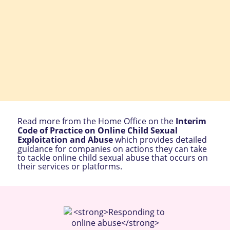
Read more from the Home Office on the
Interim
Code of Practice on Online Child Sexual
Exploitation and Abuse
which provides detailed
guidance for companies on actions they can take
to tackle online child sexual abuse that occurs on
their services or platforms.