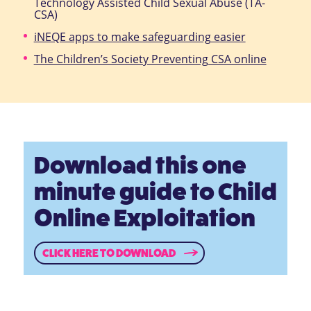
Technology Assisted Child Sexual Abuse (TA-
CSA)
iNEQE apps to make safeguarding easier
The Children’s Society Preventing CSA online
Download this one
minute guide to Child
Online Exploitation
CLICK HERE TO DOWNLOAD