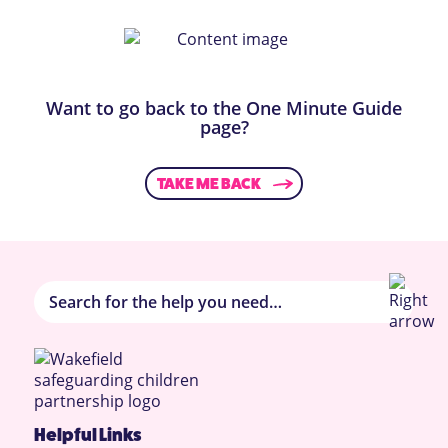
Want to go back to the One Minute Guide
page?
TAKE ME BACK
Helpful Links