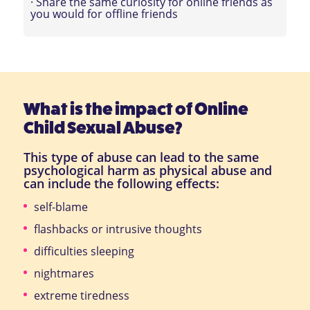
· Share the same curiosity for online friends as
you would for offline friends
What is the impact of Online
Child Sexual Abuse?
This type of abuse can lead to the same
psychological harm as physical abuse and
can include the following effects:
self-blame
flashbacks or intrusive thoughts
difficulties sleeping
nightmares
extreme tiredness