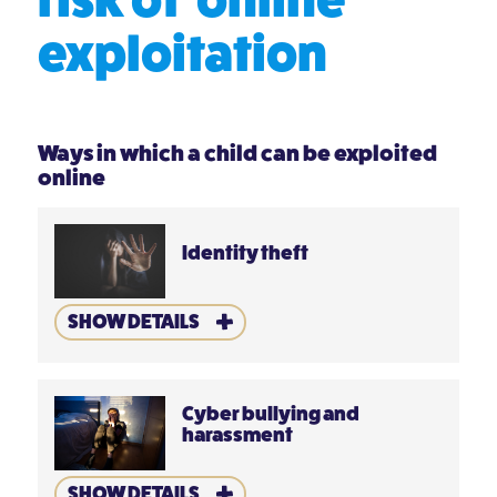
exploitation
Ways in which a child can be exploited
online
Identity theft
SHOW DETAILS
Cyber bullying and
harassment
SHOW DETAILS