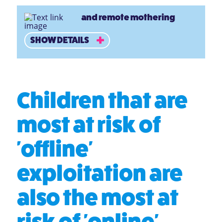
and remote mothering
SHOW DETAILS
Children that are
most at risk of
'offline'
exploitation are
also the most at
risk of 'online'