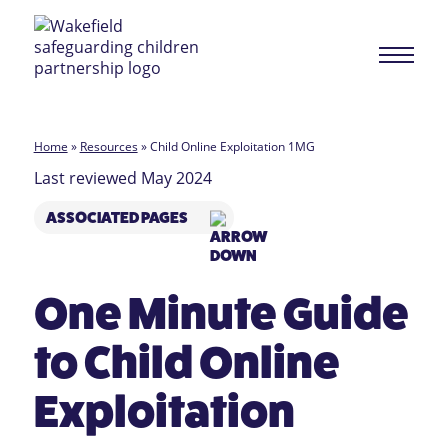
Home
»
Resources
»
Child Online Exploitation 1MG
Last reviewed May 2024
ASSOCIATED PAGES
One Minute Guide
to Child Online
Exploitation