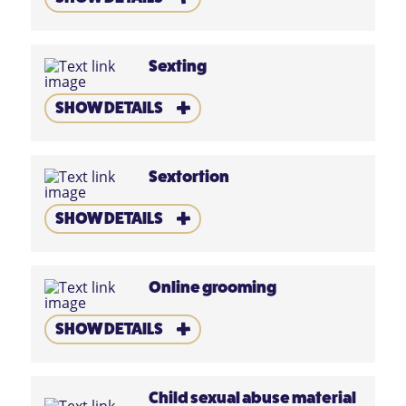
Sexting
SHOW DETAILS
Sextortion
SHOW DETAILS
Online grooming
SHOW DETAILS
Child sexual abuse material