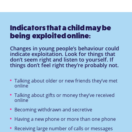
Indicators that a child may be
being exploited online:
Changes in young people’s behaviour could
indicate exploitation. Look for things that
don’t seem right and listen to yourself. If
things don’t feel right they’re probably not.
Talking about older or new friends they’ve met
online
Talking about gifts or money they’ve received
online
Becoming withdrawn and secretive
Having a new phone or more than one phone
Receiving large number of calls or messages