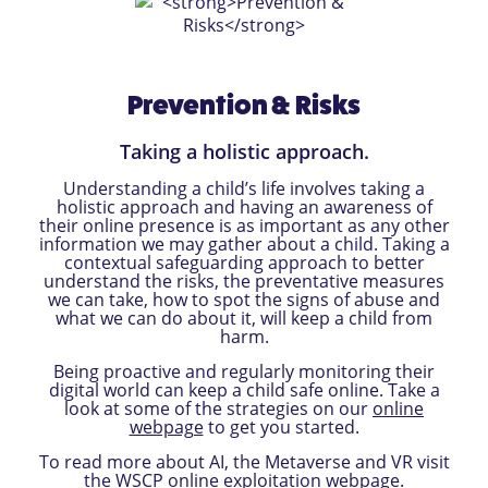
Prevention & Risks
Taking a holistic approach.
Understanding a child’s life involves taking a
holistic approach and having an awareness of
their online presence is as important as any other
information we may gather about a child. Taking a
contextual safeguarding approach to better
understand the risks, the preventative measures
we can take, how to spot the signs of abuse and
what we can do about it, will keep a child from
harm.
Being proactive and regularly monitoring their
digital world can keep a child safe online. Take a
look at some of the strategies on our
online
webpage
to get you started.
To read more about AI, the Metaverse and VR visit
the WSCP
online exploitation webpage
.