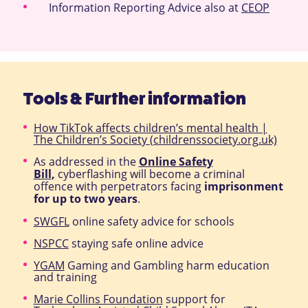
Information Reporting Advice also at
CEOP
Tools & Further information
How TikTok affects children’s mental health |
The Children’s Society (childrenssociety.org.uk)
As addressed in the
Online Safety
Bill
,
cyberflashing will become a criminal
offence with perpetrators facing
imprisonment
for up to two years
.
SWGFL
online safety advice for schools
NSPCC
staying safe online advice
YGAM
Gaming and Gambling harm education
and training
Marie Collins Foundation
support for