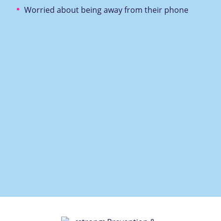
Worried about being away from their phone