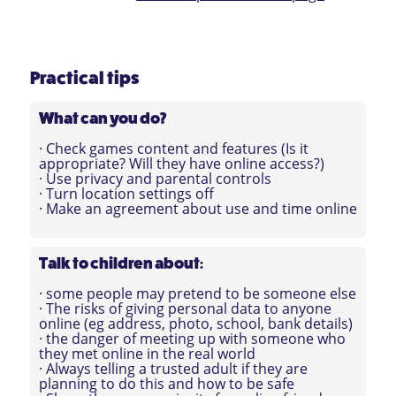
Practical tips
What can you do?
· Check games content and features (Is it
appropriate? Will they have online access?)
· Use privacy and parental controls
· Turn location settings off
· Make an agreement about use and time online
Talk to children about
:
· some people may pretend to be someone else
· The risks of giving personal data to anyone
online (eg address, photo, school, bank details)
· the danger of meeting up with someone who
they met online in the real world
· Always telling a trusted adult if they are
planning to do this and how to be safe