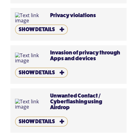
Privacy violations
SHOW DETAILS
Invasion of privacy through
Apps and devices
SHOW DETAILS
Unwanted Contact
/
Cyberflashing using
Airdrop
SHOW DETAILS