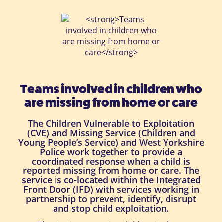
Teams involved in children who
are missing from home or care
The Children Vulnerable to Exploitation
(CVE) and Missing Service (Children and
Young People’s Service) and West Yorkshire
Police work together to provide a
coordinated response when a child is
reported missing from home or care. The
service is co-located within the Integrated
Front Door (IFD) with services working in
partnership to prevent, identify, disrupt
and stop child exploitation.