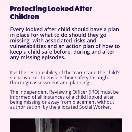
Protecting Looked After
Children
Every looked after child should have a plan
in place for what to do should they go
missing, with associated risks and
vulnerabilities and an action plan of how to
keep a child safe before, during and after
any missing episodes.
It is the responsibility of the 'carer' and the child's
social worker to ensure their safety through
thorough assessment and planning.
The Independent Reviewing Officer (IRO) must be
informed of all instances of a child looked after
being missing or away from placement without
authorisation, by the allocated Social Worker.