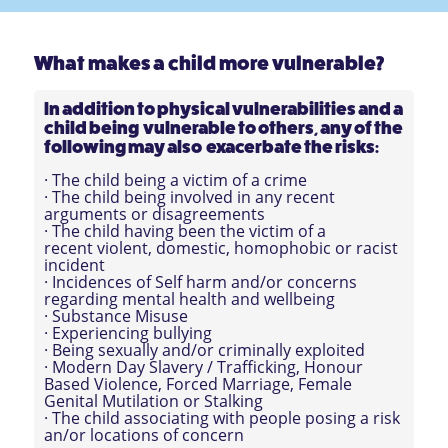
What makes a child more vulnerable?
In addition to physical vulnerabilities and a
child being vulnerable to others, any of the
following may also exacerbate the risks:
· The child being a victim of a crime
· The child being involved in any recent
arguments or disagreements
· The child having been the victim of a
recent violent, domestic, homophobic or racist
incident
· Incidences of Self harm and/or concerns
regarding mental health and wellbeing
· Substance Misuse
· Experiencing bullying
· Being sexually and/or criminally exploited
· Modern Day Slavery / Trafficking, Honour
Based Violence, Forced Marriage, Female
Genital Mutilation or Stalking
· The child associating with people posing a risk
an/or locations of concern