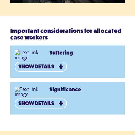
Important considerations for allocated
case workers
Suffering
SHOW DETAILS
Significance
SHOW DETAILS