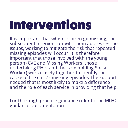
Interventions
It is important that when children go missing, the
subsequent intervention with them addresses the
issues, working to mitigate the risk that repeated
missing episodes will occur. It is therefore
important that those involved with the young
person (CVE and Missing Workers, those
undertaking RHI’s and the case holding Social
Worker) work closely together to identify the
cause of the child’s missing episodes, the support
needed that is most likely to make a difference
and the role of each service in providing that help.
For thorough practice guidance refer to the
MFHC
guidance documentation