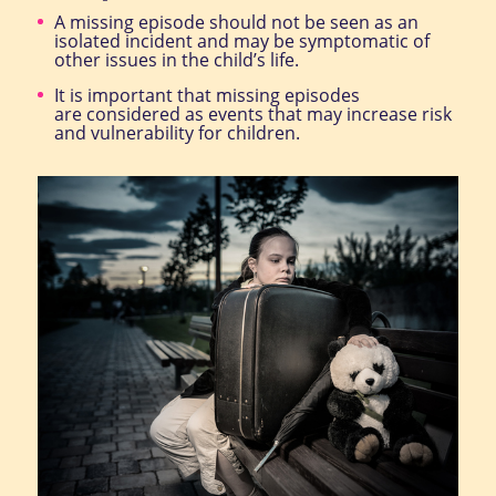
A missing episode should not be seen as an
isolated incident and may be symptomatic of
other issues in the child’s life.
It is important that missing episodes
are considered as events that may increase risk
and vulnerability for children.