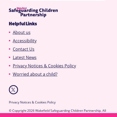
Helpful Links
About us
Accessibility
Contact Us
Latest News
Privacy Notices & Cookies Policy
Worried about a child?
Privacy Notices & Cookies Policy
© Copyright 2026 Wakefield Safeguarding Children Partnership. All
Rights Reserved.