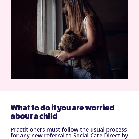
What to do if you are worried
about a child
Practitioners must follow the usual process
for any new referral to Social Care Direct by