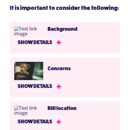
It is important to consider the following:
Background
SHOW DETAILS
Concerns
SHOW DETAILS
RHI location
SHOW DETAILS