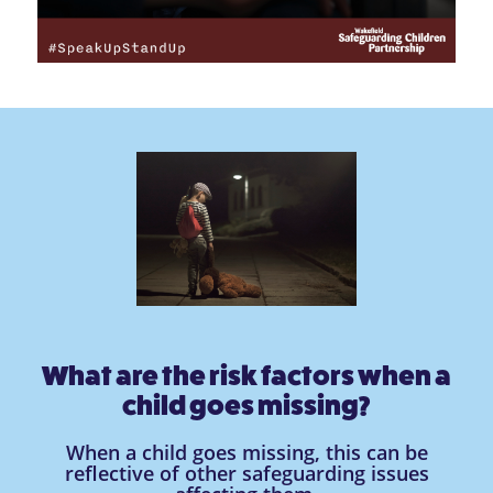
What are the risk factors when a
child goes missing?
When a child goes missing, this can be
reflective of other safeguarding issues