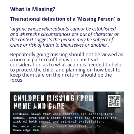
What is Missing?
The national definition of a 'Missing Person' is
'
anyone whose whereabouts cannot be established
and where the circumstances are out of character or
the context suggests the person may be subject of
crime or risk of harm to themselves or another’.
Repeatedly going missing should not be viewed as
a normal pattern of behaviour, instead
consideration as to what action is needed to help
to protect the child, and planning on how best to
keep them safe on their return should be the
focus.