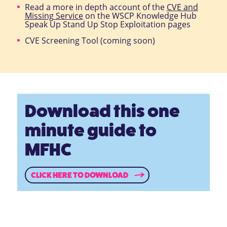
Read a more in depth account of the
CVE and
Missing Service
on the WSCP Knowledge Hub
Speak Up Stand Up Stop Exploitation pages
CVE Screening Tool (coming soon)
Download this one
minute guide to
MFHC
CLICK HERE TO DOWNLOAD