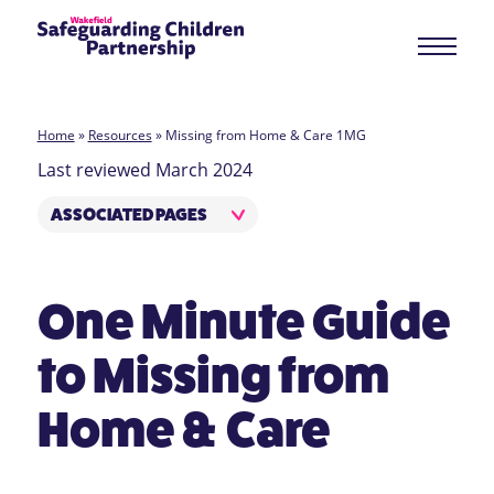
Home
»
Resources
»
Missing from Home & Care 1MG
Last reviewed March 2024
ASSOCIATED PAGES
One Minute Guide
to Missing from
Home & Care