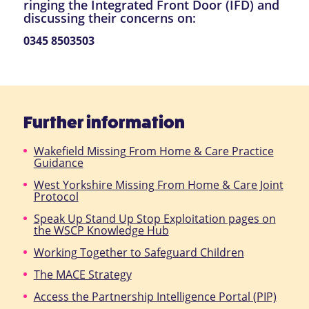
ringing the Integrated Front Door (IFD) and
discussing their concerns on:
0345 8503503
Further information
Wakefield Missing From Home & Care Practice
Guidance
West Yorkshire Missing From Home & Care Joint
Protocol
Speak Up Stand Up Stop Exploitation pages on
the WSCP Knowledge Hub
Working Together to Safeguard Children
The MACE Strategy
Access the Partnership Intelligence Portal (PIP)