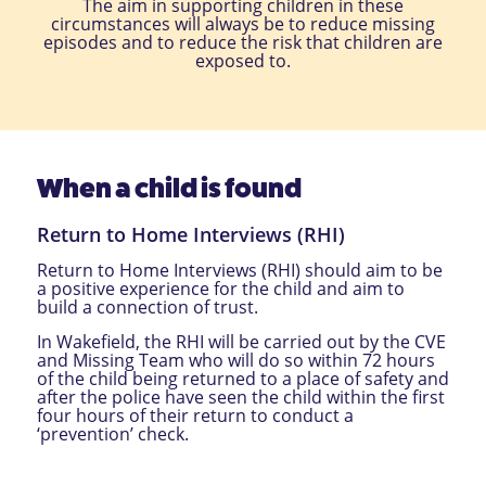
The aim in supporting children in these
circumstances will always be to reduce missing
episodes and to reduce the risk that children are
exposed to.
When a child is found
Return to Home Interviews (RHI)
Return to Home Interviews (RHI) should aim to be
a positive experience for the child and aim to
build a connection of trust.
In Wakefield, the RHI will be carried out by the CVE
and Missing Team who will do so within 72 hours
of the child being returned to a place of safety and
after the police have seen the child within the first
four hours of their return to conduct a
‘prevention’ check.