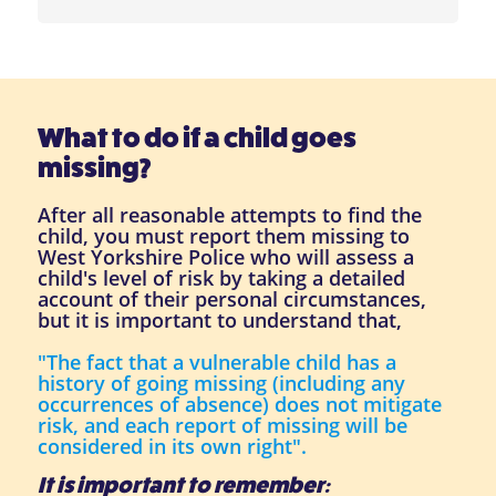
What to do if a child goes
missing?
After all reasonable attempts to find the
child, you must report them missing to
West Yorkshire Police who will assess a
child's level of risk by taking a detailed
account of their personal circumstances,
but it is important to understand that,
"The fact that a vulnerable child has a
history of going missing (including any
occurrences of absence) does not mitigate
risk, and each report of missing will be
considered in its own right".
It is important to remember: