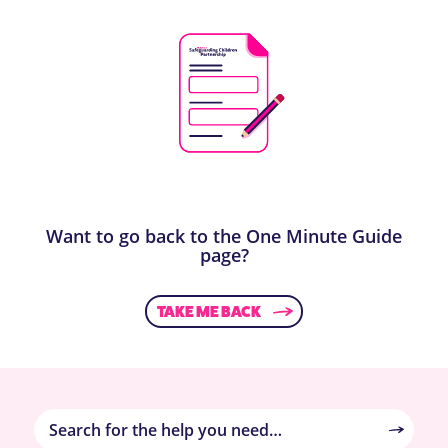
Want to go back to the One Minute Guide
page?
TAKE ME BACK