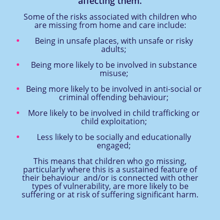
affecting them.
Some of the risks associated with children who
are missing from home and care include:
Being in unsafe places, with unsafe or risky
adults;
Being more likely to be involved in substance
misuse;
Being more likely to be involved in anti-social or
criminal offending behaviour;
More likely to be involved in child trafficking or
child exploitation;
Less likely to be socially and educationally
engaged;
This means that children who go missing,
particularly where this is a sustained feature of
their behaviour and/or is connected with other
types of vulnerability, are more likely to be
suffering or at risk of suffering significant harm.