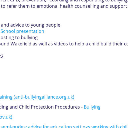
 to refer them to emotional health counselling and support
s and advice to young people
 School presentation
osting to bullying
nd Wakefield as well as videos to help a child build their 
22
ining (anti-bullyingalliance.org.uk)
ing and Child Protection Procedures -
Bullying
ov.uk)
semi-nudes: advice for education settings working with ch