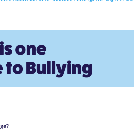
is one
 to Bullying
age?