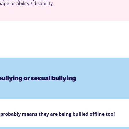
e or ability / disability.
ullying or sexual bullying
s probably means they are being bullied offline too!