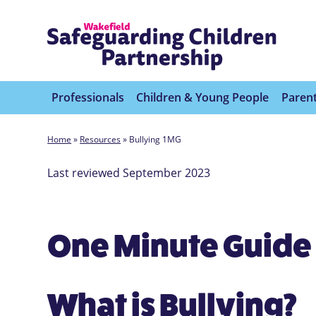
Professionals
Children & Young People
Parent
Home
»
Resources
»
Bullying 1MG
Last reviewed September 2023
One Minute Guide 
What is Bullying?