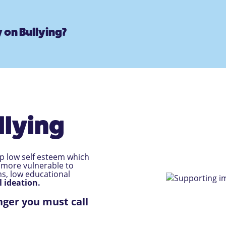
 on Bullying?
llying
op low self esteem which
 more vulnerable to
ms, low educational
l ideation.
nger you must call