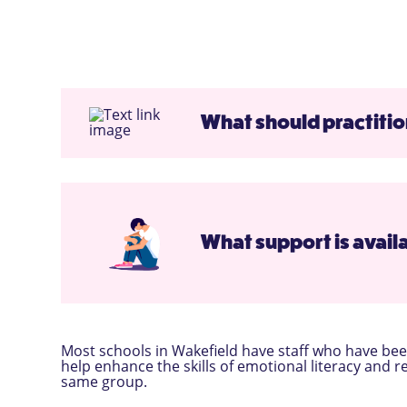
What should practition
What support is availa
Most schools in Wakefield have staff who have been
help enhance the skills of emotional literacy and r
same group.