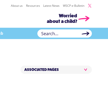
About us
Resources
Latest News
WSCP e-Bulletin
Worried
about a child?
ub
ASSOCIATED PAGES