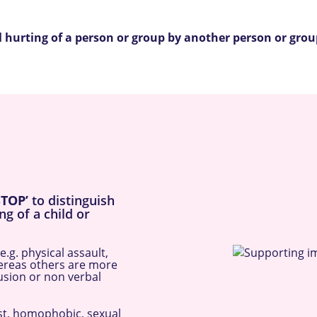
nal hurting of a person or group by another person or gro
STOP’
to distinguish
ng of a child or
.g. physical assault,
hereas others are more
lusion or non verbal
ist, homophobic, sexual