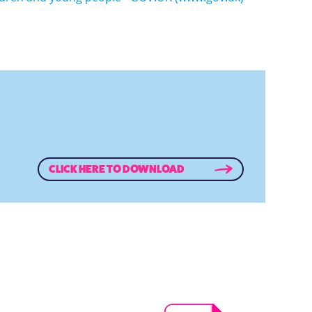
CLICK HERE TO DOWNLOAD