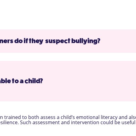
ers do if they suspect bullying?
ble to a child?
 trained to both assess a child’s emotional literacy and als
esilience. Such assessment and intervention could be useful 