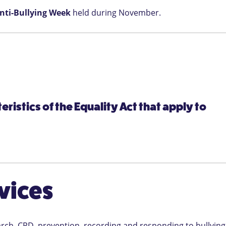
nti-Bullying Week
held during November.
ristics of the Equality Act that apply to
vices
arch, CPD, prevention, recording and responding to bullying