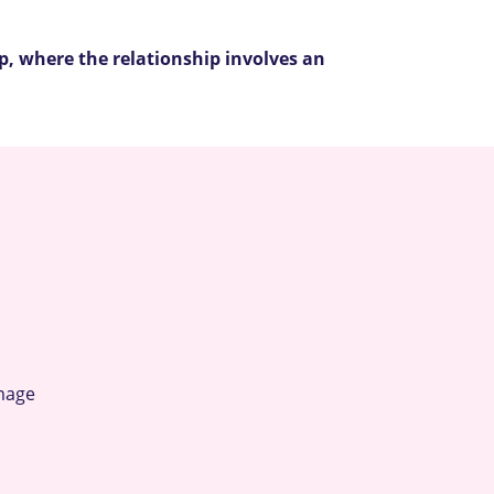
up, where the relationship involves an