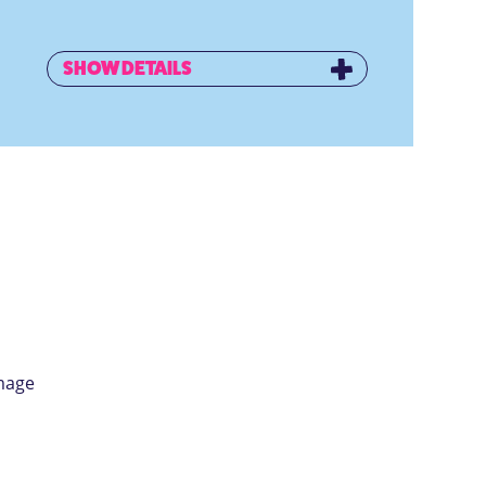
SHOW DETAILS