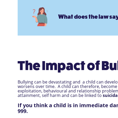
What does the law say
The Impact of Bu
Bullying can be devastating and a child can devel
worsens over time. A child can therefore, become
exploitation, behavioural and relationship proble
attainment, self harm and can be linked to
suicida
If you think a child is in immediate da
999.