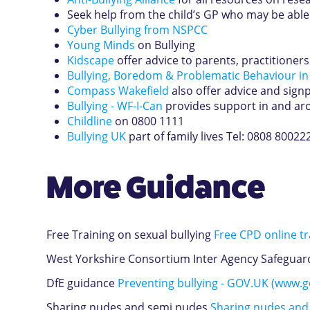
Seek help from the child’s GP who may be able
Cyber Bullying from NSPCC
Young Minds
on Bullying
Kidscape
offer advice to parents, practitioner
Bullying, Boredom & Problematic Behaviour in
Compass Wakefield
also offer advice and signp
Bullying - WF-I-Can
provides support in and arou
Childline
on 0800 1111
Bullying UK
part of family lives Tel: 0808 80022
More Guidance
Free Training on sexual bullying
Free CPD online tra
West Yorkshire Consortium Inter Agency Safeguard
DfE guidance
Preventing bullying - GOV.UK (www.g
Sharing nudes and semi nudes
Sharing nudes and 