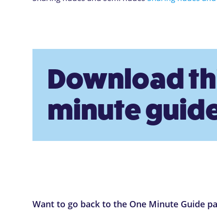
Download th
minute guide
Want to go back to the One Minute Guide p