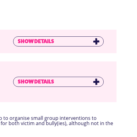
SHOW DETAILS
SHOW DETAILS
o to organise small group interventions to
for both victim and bully(ies), although not in the