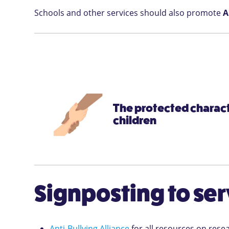
Schools and other services should also promote
A
The protected characte
children
Signposting to ser
Anti-Bullying Alliance
for all resources on rese