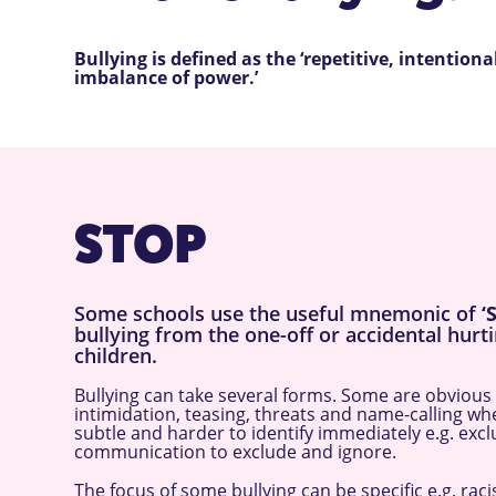
Bullying is defined as the ‘repetitive, intentio
imbalance of power.’
STOP
Some schools use the useful mnemonic of
‘
bullying from the one-off or accidental hurti
children.
Bullying can take several forms. Some are obvious e
intimidation, teasing, threats and name-calling w
subtle and harder to identify immediately e.g. exc
communication to exclude and ignore.
The focus of some bullying can be specific e.g. rac