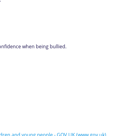
confidence when being bullied.
ildren and young people - GOV.UK (www.gov.uk)