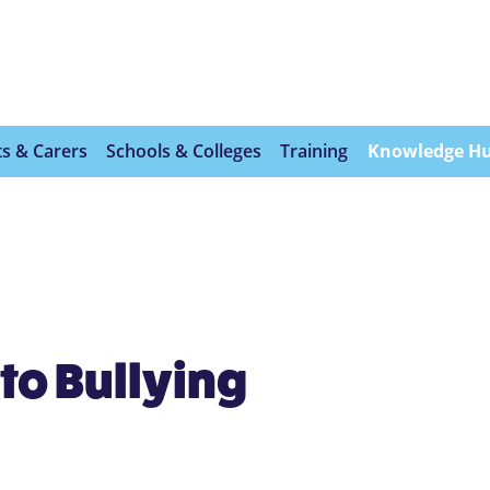
s & Carers
Schools & Colleges
Training
Knowledge H
to Bullying