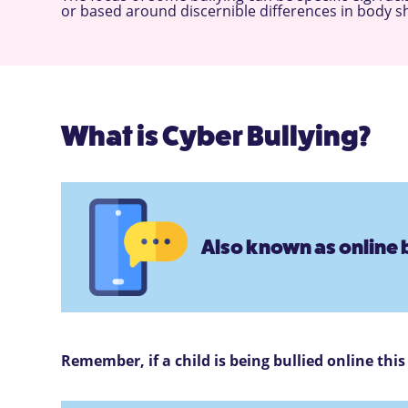
or based around discernible differences in body shap
What is Cyber Bullying?
Also known as online b
Remember, if a child is being bullied online thi