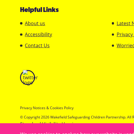
Helpful Links
About us
Latest 
Accessibility
Privacy
Contact Us
Worried
Privacy Notices & Cookies Policy
© Copyright 2026 Wakefield Safeguarding Children Partnership. All 
Standard Visibility Version