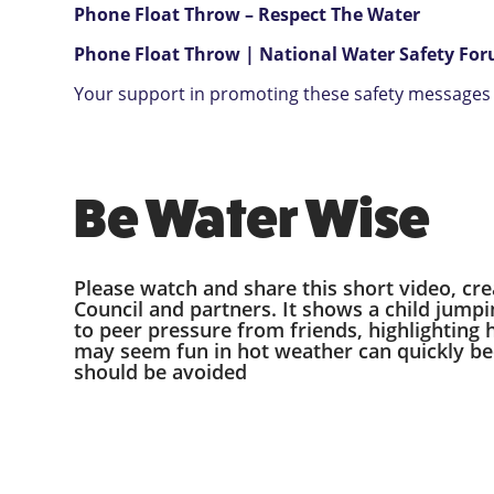
Phone Float Throw – Respect The Water
Phone Float Throw | National Water Safety Fo
Your support in promoting these safety messages i
Be Water Wise
Please watch and share this short video, cr
Council and partners. It shows a child jumpi
to peer pressure from friends, highlighting
may seem fun in hot weather can quickly 
should be avoided