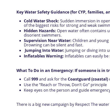
Key Water Safety Guidance (for CYP, families, an
Cold Water Shock:
Sudden immersion in open 
of the biggest risks for strong and weak swimm
Hidden Hazards:
Open water often contains u
disorient swimmers.
Supervision Near Water:
Children and young p
Drowning can be silent and fast.
Jumping Into Water:
Jumping or diving into 
Inflatables Warning:
Inflatables can easily be
What To Do in an Emergency: If someone is in t
Call
999
and ask for the
Coastguard (coastal)
Use the “Reach or Throw, Don’t Go” principle
Keep eyes on the person and guide emergency 
There is a big new campaign by Respect The water