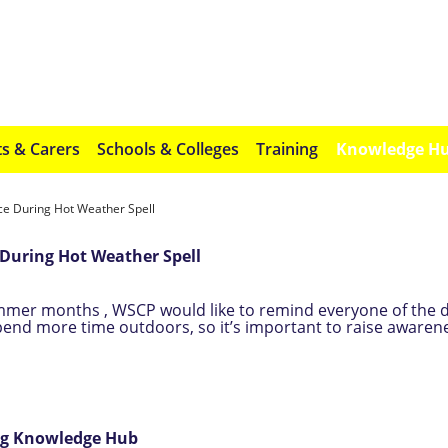
s & Carers
Schools & Colleges
Training
Knowledge H
 During Hot Weather Spell
During Hot Weather Spell
mmer months , WSCP would like to remind everyone of the 
spend more time outdoors, so it’s important to raise awarene
ing Knowledge Hub