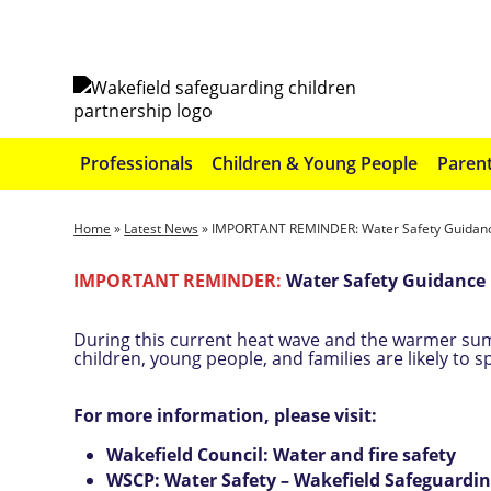
Professionals
Children & Young People
Parent
Home
»
Latest News
»
IMPORTANT REMINDER: Water Safety Guidance
IMPORTANT REMINDER:
Water Safety Guidance 
During this current heat wave and the warmer su
children, young people, and families are likely to 
For more information, please visit:
Wakefield Council: Water and fire safety
WSCP: Water Safety – Wakefield Safeguard