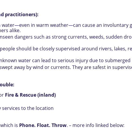
d practitioners):
water—even in warm weather—can cause an involuntary gasp,
ers alike.
nseen dangers such as strong currents, weeds, sudden drop-
eople should be closely supervised around rivers, lakes, r
unknown water can lead to serious injury due to submerged 
 swept away by wind or currents. They are safest in supervi
rouble:
or
Fire & Rescue (inland)
services to the location
 which is
Phone. Float. Throw
. – more info linked below: