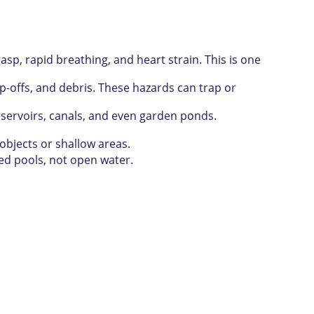
 rapid breathing, and heart strain. This is one
offs, and debris. These hazards can trap or
eservoirs, canals, and even garden ponds.
objects or shallow areas.
sed pools, not open water.