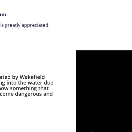
rum
s greatly appreciated.
eated by Wakefield
ng into the water due
 how something that
become dangerous and