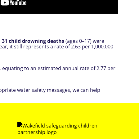
,
31 child drowning deaths
(ages 0–17) were
r, it still represents a rate of 2.63 per 1,000,000
,
equating to an estimated annual rate of 2.77 per
ropriate water safety messages, we can help