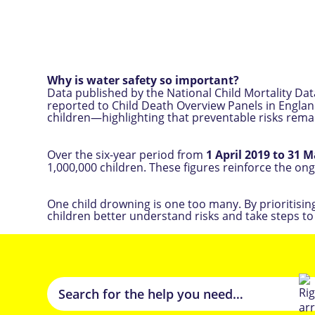
Why is water safety so important?
Data published by the National Child Mortality D
reported to Child Death Overview Panels in England (
children—highlighting that preventable risks rema
Over the six-year period from
1 April 2019 to 31 
1,000,000 children. These figures reinforce the on
One child drowning is one too many. By prioritisi
children better understand risks and take steps to