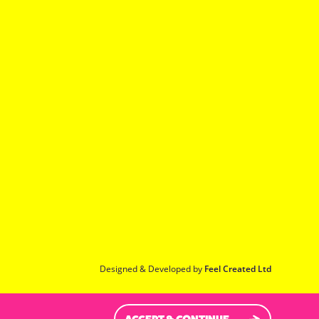
Designed & Developed by
Feel Created Ltd