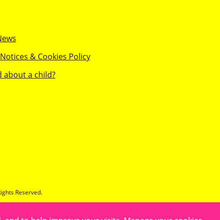
News
 Notices & Cookies Policy
 about a child?
Rights Reserved.