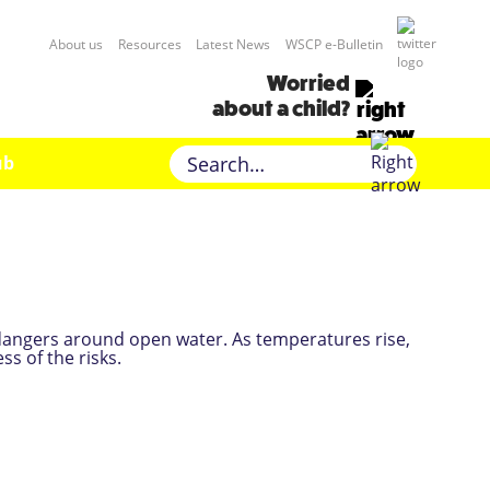
About us
Resources
Latest News
WSCP e-Bulletin
Worried
about a child?
ub
dangers around open water. As temperatures rise,
ss of the risks.