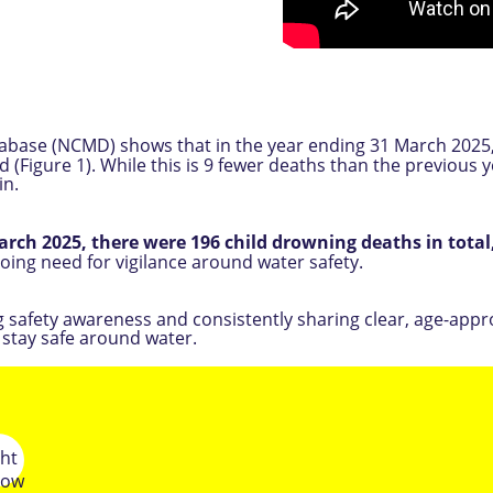
atabase (NCMD) shows that in the year ending 31 March 2025
Figure 1). While this is 9 fewer deaths than the previous yea
in.
March 2025, there were 196 child drowning deaths in total
going need for vigilance around water safety.
ng safety awareness and consistently sharing clear, age-app
 stay safe around water.