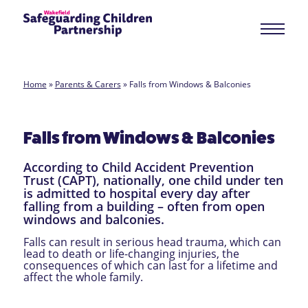
Home
»
Parents & Carers
»
Falls from Windows & Balconies
Falls from Windows & Balconies
According to Child Accident Prevention
Trust (CAPT), nationally, one child under ten
is admitted to hospital every day after
falling from a building – often from open
windows and balconies.
Falls can result in serious head trauma, which can
lead to death or life-changing injuries, the
consequences of which can last for a lifetime and
affect the whole family.