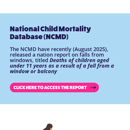
National Child Mortality
Database (NCMD)
The NCMD have recently (August 2025),
released a nation report on falls from
windows, titled
Deaths of children aged
under 11 years as a result of a fall from a
window or balcony
CLICK HERE TO ACCESS THE REPORT