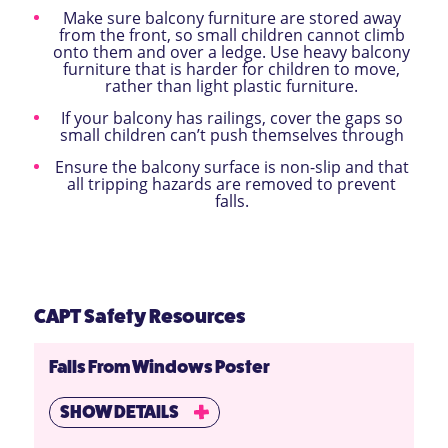
Make sure balcony furniture are stored away
from the front, so small children cannot climb
onto them and over a ledge. Use heavy balcony
furniture that is harder for children to move,
rather than light plastic furniture.
If your balcony has railings, cover the gaps so
small children can’t push themselves through
Ensure the balcony surface is non-slip and that
all tripping hazards are removed to prevent
falls.
CAPT Safety Resources
Falls From Windows Poster
SHOW DETAILS