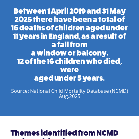
Between 1 April 2019 and 31 May
2025 there have been a total of
16 deaths of children aged under
11 years in England, as a result of
a fall from
a window or balcony.
12 of the 16 children who died,
were
aged under 5 years.
Source: National Child Mortality Database (NCMD)
Aug.2025
Themes identified from NCMD