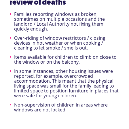
review of deaths
Families reporting windows as broken,
sometimes on multiple occasions and the
landlord / Local Authority not fixing them
quickly enough.
Over-riding of window restrictors / closing
devices in hot weather or when cooking /
cleaning to let smoke / smells out.
Items available for children to climb on close to
the window or on the balcony.
In some instances, other housing issues were
reported, for example, overcrowded
accommodation. This meant that the physical
living space was small for the family leading to
limited space to position furniture in places that
were safe for young children.
Non-supervision of children in areas where
windows are not locked