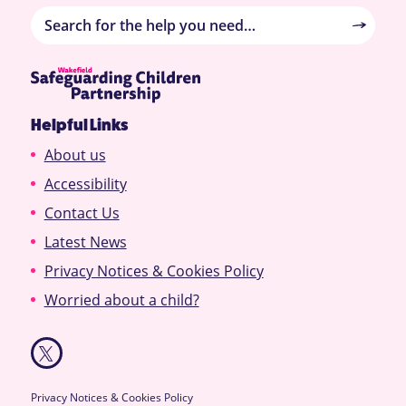
Helpful Links
About us
Accessibility
Contact Us
Latest News
Privacy Notices & Cookies Policy
Worried about a child?
Privacy Notices & Cookies Policy