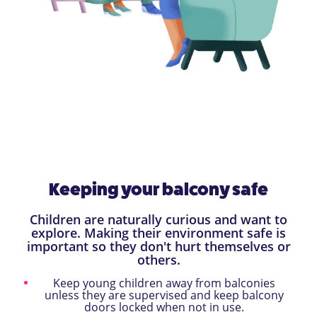
Keeping your balcony safe
Children are naturally curious and want to
explore. Making their environment safe is
important so they don't hurt themselves or
others.
Keep young children away from balconies
unless they are supervised and keep balcony
doors locked when not in use.