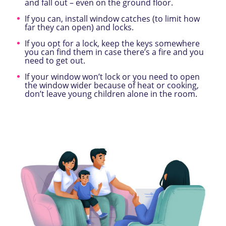
and fall out – even on the ground floor.
If you can, install window catches (to limit how
far they can open) and locks.
If you opt for a lock, keep the keys somewhere
you can find them in case there’s a fire and you
need to get out.
If your window won’t lock or you need to open
the window wider because of heat or cooking,
don’t leave young children alone in the room.