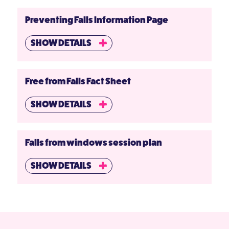
Preventing Falls Information Page
SHOW DETAILS
Free from Falls Fact Sheet
SHOW DETAILS
Falls from windows session plan
SHOW DETAILS