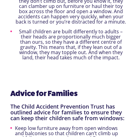
they don’t climb but, before you know it, they
can clamber up on furniture or haul their toy
box across the floor and open a window. And
accidents can happen very quickly, when your
back is turned or you’re distracted for a minute.
Small children are built differently to adults –
their heads are proportionally much bigger
than ours, so they have a different centre of
gravity. This means that, if they lean out of a
window, they may topple out. And when they
land, their head takes much of the impact.
Advice for Families
The Child Accident Prevention Trust has
outlined advice for families to ensure they
can keep their children safe from windows:
Keep low furniture away from open windows
and balconies so that children can’t climb up