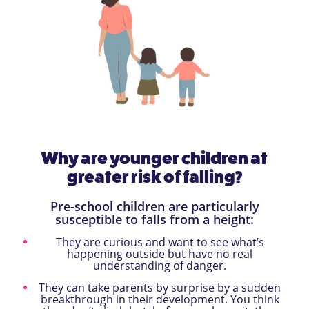
Why are younger children at
greater risk of falling?
Pre-school children are particularly
susceptible to falls from a height:
They are curious and want to see what’s
happening outside but have no real
understanding of danger.
They can take parents by surprise by a sudden
breakthrough in their development. You think