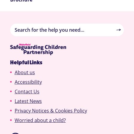
Helpful Links
About us
Accessibility
Contact Us
Latest News
Privacy Notices & Cookies Policy
Worried about a child?