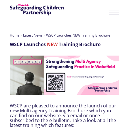
Home
»
Latest News
»
WSCP Launches NEW Training Brochure
WSCP Launches
NEW
Training Brochure
WSCP are pleased to announce the launch of our
new Multi-agency Training Brochure which you
can find on our website, via email or once
subscribed to the e-bulletin. Take a look at all the
latest training which features: