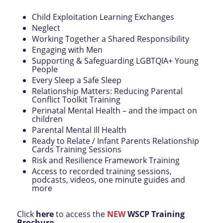
Child Exploitation Learning Exchanges
Neglect
Working Together a Shared Responsibility
Engaging with Men
Supporting & Safeguarding LGBTQIA+ Young
People
Every Sleep a Safe Sleep
Relationship Matters: Reducing Parental
Conflict Toolkit Training
Perinatal Mental Health – and the impact on
children
Parental Mental Ill Health
Ready to Relate / Infant Parents Relationship
Cards Training Sessions
Risk and Resilience Framework Training
Access to recorded training sessions,
podcasts, videos, one minute guides and
more
Click
here
to access the
NEW
WSCP Training
Brochure