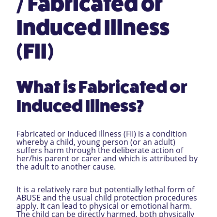
/ Fabricated or
Induced Illness
(FII)
What is Fabricated or
Induced Illness?
Fabricated or Induced Illness (FII) is a condition
whereby a child, young person (or an adult)
suffers harm through the deliberate action of
her/his parent or carer and which is attributed by
the adult to another cause.
It is a relatively rare but potentially lethal form of
ABUSE and the usual child protection procedures
apply. It can lead to physical or emotional harm.
The child can be directly harmed, both physically