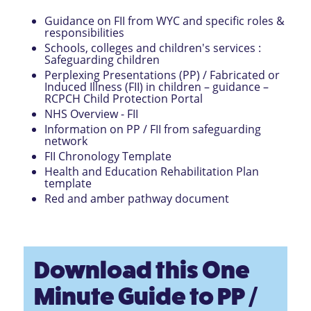
Guidance on FII from WYC and specific roles &
responsibilities
Schools, colleges and children's services :
Safeguarding children
Perplexing Presentations (PP) / Fabricated or
Induced Illness (FII) in children – guidance –
RCPCH Child Protection Portal
NHS Overview - FII
Information on PP / FII from safeguarding
network
FII Chronology Template
Health and Education Rehabilitation Plan
template
Red and amber pathway document
Download this One
Minute Guide to PP /