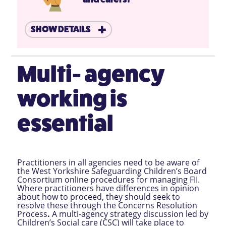
SHOW DETAILS
Multi- agency
working is
essential
Practitioners in all agencies need to be aware of
the West Yorkshire Safeguarding Children’s Board
Consortium online procedures for managing FII.
Where practitioners have differences in opinion
about how to proceed, they should seek to
resolve these through the Concerns Resolution
Process
.
A multi-agency strategy discussion led by
Children’s Social care (CSC) will take place to