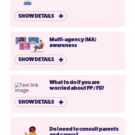
SHOW DETAILS
Multi-agency (MA)
awareness
SHOW DETAILS
What to do if you are
worried about PP / FII?
SHOW DETAILS
Do I need to consult parents
and carers?