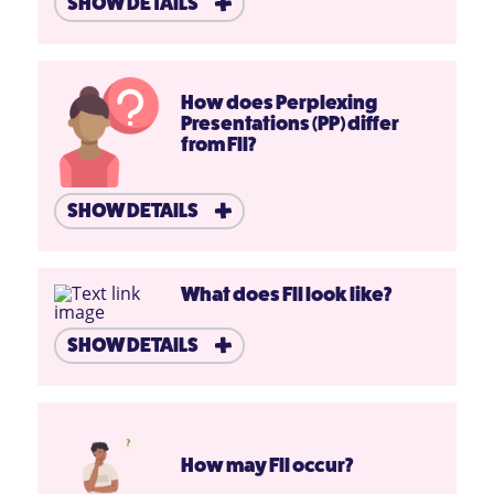
SHOW DETAILS
How does Perplexing
Presentations (PP) differ
from FII?
SHOW DETAILS
What does FII look like?
SHOW DETAILS
How may FII occur?