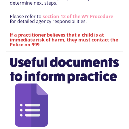
determine next steps.
Please refer to
section 12 of the WY Procedure
for detailed agency responsibilities.
If a practitioner believes that a child is at
immediate risk of harm, they must contact the
Police on 999
Useful documents
to inform practice