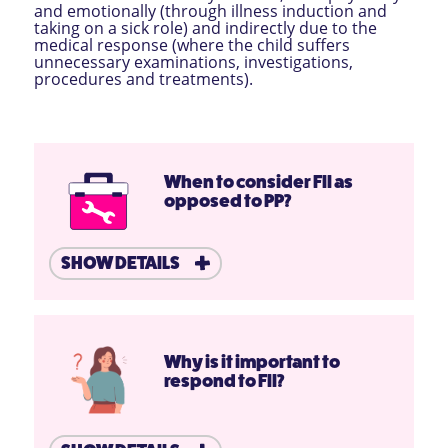
and emotionally (through illness induction and
taking on a sick role) and indirectly due to the
medical response (where the child suffers
unnecessary examinations, investigations,
procedures and treatments).
When to consider FII as
opposed to PP?
SHOW DETAILS
Why is it important to
respond to FII?