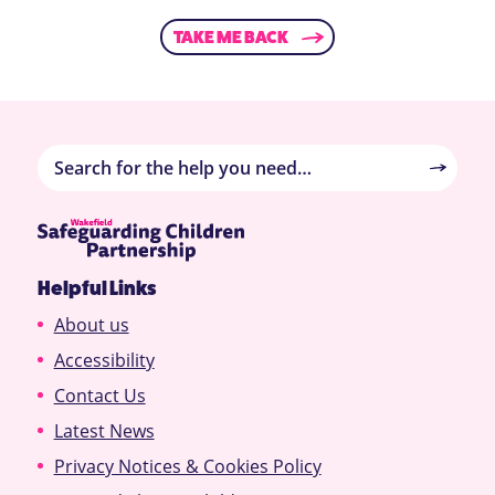
TAKE ME BACK
Helpful Links
About us
Accessibility
Contact Us
Latest News
Privacy Notices & Cookies Policy