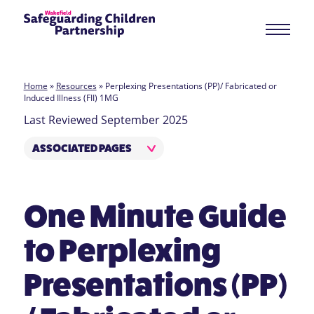
Home
»
Resources
»
Perplexing Presentations (PP)/ Fabricated or
Induced Illness (FII) 1MG
Last Reviewed September 2025
ASSOCIATED PAGES
One Minute Guide
to Perplexing
Presentations (PP)