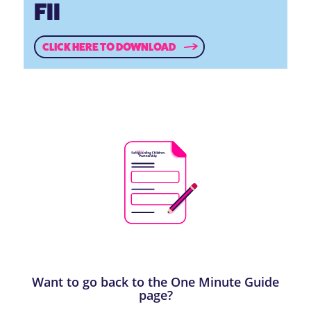
FII
CLICK HERE TO DOWNLOAD
Want to go back to the One Minute Guide
page?