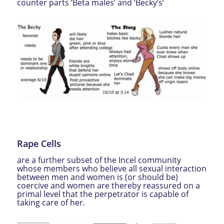
counter parts ‘Beta males’ and ‘Becky’s’
Rape Cells
are a further subset of the Incel community
whose members who believe all sexual interaction
between men and women is (or should be)
coercive and women are thereby reassured on a
primal level that the perpetrator is capable of
taking care of her.