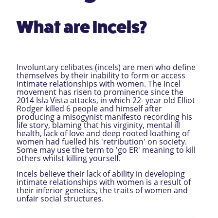
What are Incels?
Involuntary celibates (incels) are men who define
themselves by their inability to form or access
intimate relationships with women. The Incel
movement has risen to prominence since the
2014 Isla Vista attacks, in which 22- year old Elliot
Rodger killed 6 people and himself after
producing a misogynist manifesto recording his
life story, blaming that his virginity, mental ill
health, lack of love and deep rooted loathing of
women had fuelled his 'retribution' on society.
Some may use the term to 'go ER' meaning to kill
others whilst killing yourself.
Incels believe their lack of ability in developing
intimate relationships with women is a result of
their inferior genetics, the traits of women and
unfair social structures.