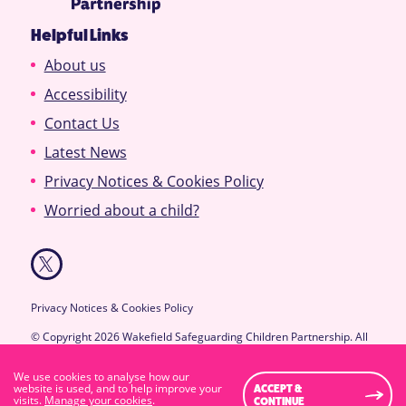
Helpful Links
About us
Accessibility
Contact Us
Latest News
Privacy Notices & Cookies Policy
Worried about a child?
Privacy Notices & Cookies Policy
© Copyright 2026 Wakefield Safeguarding Children Partnership. All
Rights Reserved.
Designed & Developed by
Feel Created Ltd
We use cookies to analyse how our
High Visibility Version
website is used, and to help improve your
ACCEPT &
visits.
Manage your cookies
.
CONTINUE