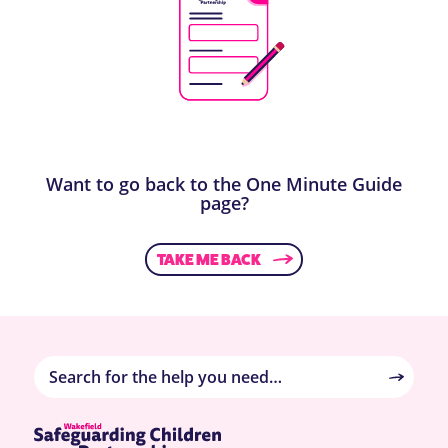
Want to go back to the One Minute Guide
page?
TAKE ME BACK