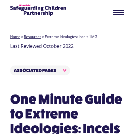
Home
»
Resources
»
Extreme Ideologies: Incels 1MG
Last Reviewed October 2022
ASSOCIATED PAGES
One Minute Guide
to Extreme
Ideologies: Incels