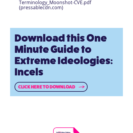
Terminology_Moonshot-CVE.pdf
(pressablecdn.com)
Download this One
Minute Guide to
Extreme Ideologies:
Incels
CLICK HERE TO DOWNLOAD