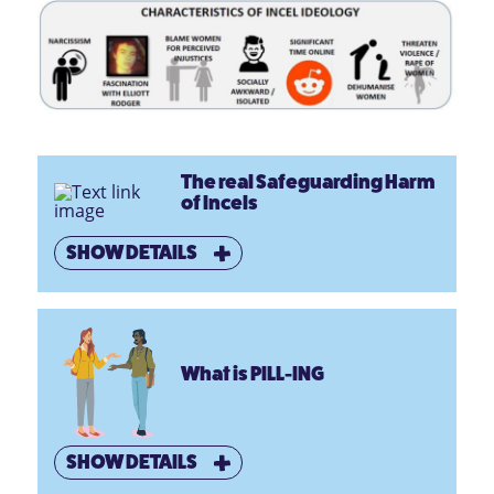
The real Safeguarding Harm
of Incels
SHOW DETAILS
What is PILL-ING
SHOW DETAILS