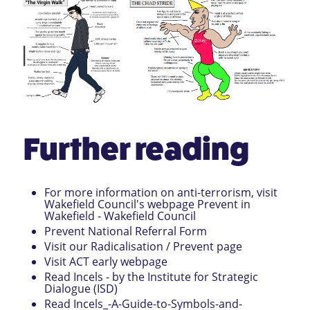
Further reading
For more information on anti-terrorism, visit
Wakefield Council's webpage
Prevent in
Wakefield - Wakefield Council
Prevent National Referral Form
Visit our
Radicalisation / Prevent page
Visit
ACT early webpage
Read
Incels - by the Institute for Strategic
Dialogue (ISD)
Read
Incels_-A-Guide-to-Symbols-and-