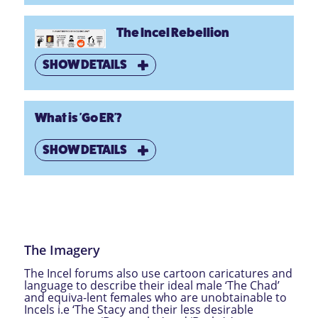
The Incel Rebellion
SHOW DETAILS
What is 'Go ER'?
SHOW DETAILS
The Imagery
The Incel forums also use cartoon caricatures and
language to describe their ideal male ‘The Chad’
and equiva-lent females who are unobtainable to
Incels i.e ‘The Stacy and their less desirable