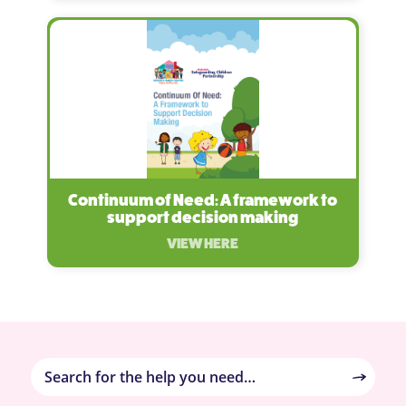
Continuum of Need: A framework to
support decision making
VIEW HERE