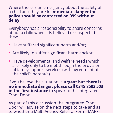
Where there is an emergency about the safety of
a child and they are in
immediate danger the
police should be contacted on 999 without
delay
.
Everybody has a responsibility to share concerns
about a child when it is believed or suspected
they:
Have suffered significant harm and/or;
Are likely to suffer significant harm and/or;
Have developmental and welfare needs which
are likely only to be met through the provision
of family support services (with agreement of
the child’s parent(s)
If you believe the situation is
urgent but there is
no immediate danger, please call 0345 8503 503
in
the first instance
to speak to the Integrated
Front Door.
As part of this discussion the Integrated Front
Door will advise on the next steps to take and as
to whether a Multi-Agency Referral Form (MARF)