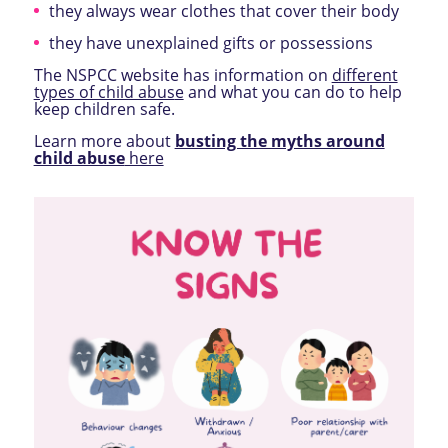
they always wear clothes that cover their body
they have unexplained gifts or possessions
The NSPCC website has information on
different
types of child abus
e
and what you can do to help
keep children safe.
Learn more about
busting the myths around
child abuse
here