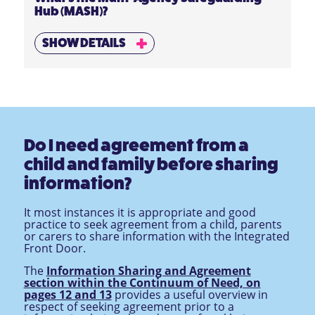
Hub (MASH)?
SHOW DETAILS
Do I need agreement from a
child and family before sharing
information?
It most instances it is appropriate and good
practice to seek agreement from a child, parents
or carers to share information with the Integrated
Front Door.
The
Information Sharing and Agreement
section within the Continuum of Need, on
pages 12 and 13
provides a useful overview in
respect of seeking agreement prior to a