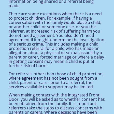
information being shared or a referral being
made.
There are some exceptions when there is a need
to protect children. For example, if having a
conversation with the family would place a child,
or another child, or someone else, or you the
referrer, at increased risk of suffering harm you
do not need agreement. You also don’t need
agreement if it might undermine the investigation
of a serious crime. This includes making a child
protection referral for a child who has made an
allegation about a physical or sexual assault by a
parent or carer, forced marriage or where a delay
in getting consent may mean a child is put at
further risk of harm.
For referrals other than those of child protection,
where agreement has not been sought from a
child, parent or carer prior to a referral,
the
services available to support may be limited.
When making contact with the Integrated Front
Door, you will be asked as to whether consent has
been obtained from the family. It is important
referrers take the steps to discuss concerns with
parents or carers. Where decisions have been