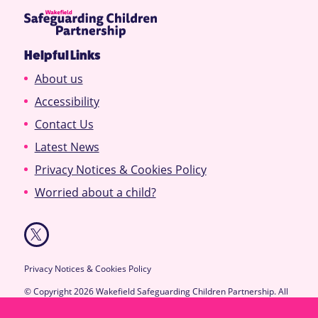
Helpful Links
About us
Accessibility
Contact Us
Latest News
Privacy Notices & Cookies Policy
Worried about a child?
Privacy Notices & Cookies Policy
© Copyright 2026 Wakefield Safeguarding Children Partnership. All
Rights Reserved.
Designed & Developed by
Feel Created Ltd