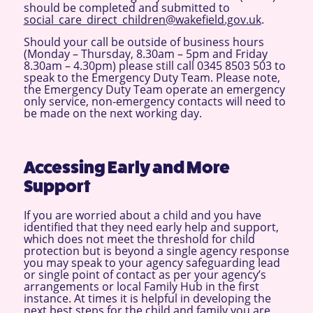
should be completed and submitted to
social_care_direct_children@wakefield.gov.uk
.
Should your call be outside of business hours
(Monday – Thursday, 8.30am – 5pm and Friday
8.30am – 4.30pm) please still call 0345 8503 503 to
speak to the Emergency Duty Team. Please note,
the Emergency Duty Team operate an emergency
only service, non-emergency contacts will need to
be made on the next working day.
Accessing Early and More
Support
If you are worried about a child and you have
identified that they need early help and support,
which does not meet the threshold for child
protection but is beyond a single agency response
you may speak to your agency safeguarding lead
or single point of contact as per your agency’s
arrangements or local Family Hub in the first
instance. At times it is helpful in developing the
next best steps for the child and family you are