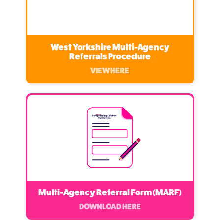
West Yorkshire Multi-Agency
Referrals Procedure
VIEW HERE
Multi-Agency Referral Form (MARF)
DOWNLOAD HERE