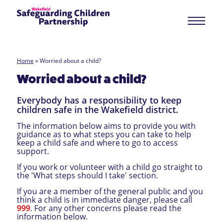
Home
»
Worried about a child?
Worried about a child?
Everybody has a responsibility to keep
children safe in the Wakefield district.
The information below aims to provide you with
guidance as to what steps you can take to help
keep a child safe and where to go to access
support.
If you work or volunteer with a child go straight to
the 'What steps should I take' section.
If you are a member of the general public and you
think a child is in immediate danger, please call
999
. For any other concerns please read the
information below.