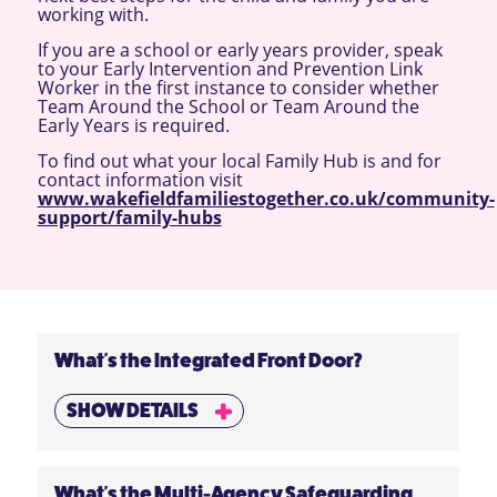
working with.
If you are a school or early years provider, speak
to your Early Intervention and Prevention Link
Worker in the first instance to consider whether
Team Around the School or Team Around the
Early Years is required.
To find out what your local Family Hub is and for
contact information visit
www.wakefieldfamiliestogether.co.uk/community-
support/family-hubs
What's the Integrated Front Door?
SHOW DETAILS
What's the Multi-Agency Safeguarding