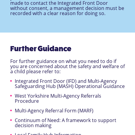
made to contact the Integrated Front Door
without consent, a management decision must be
recorded with a clear reason for doing so.
Further Guidance
For further guidance on what you need to do if
you are concerned about the safety and welfare of
a child please refer to:
Integrated Front Door (IFD) and Multi-Agency
Safeguarding Hub (MASH) Operational Guidance
West Yorkshire Multi-Agency Referrals
Procedure
Multi-Agency Referral Form (MARF)
Continuum of Need: A framework to support
decision making