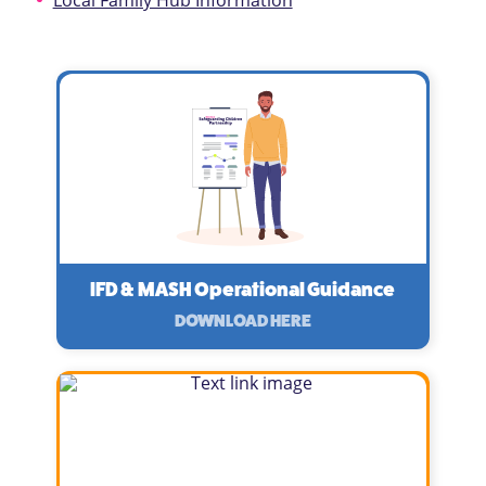
Local Family Hub Information
IFD & MASH Operational Guidance
DOWNLOAD HERE