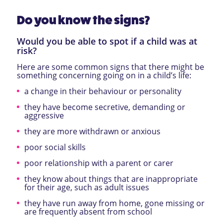
Do you know the signs?
Would you be able to spot if a child was at
risk?
Here are some common signs that there might be
something concerning going on in a child’s life:
a change in their behaviour or personality
they have become secretive, demanding or
aggressive
they are more withdrawn or anxious
poor social skills
poor relationship with a parent or carer
they know about things that are inappropriate
for their age, such as adult issues
they have run away from home, gone missing or
are frequently absent from school