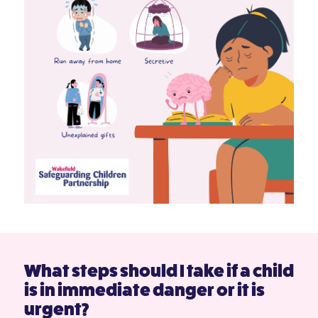
What steps should I take if a child
is in immediate danger or it is
urgent?