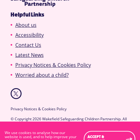
Helpful Links
About us
Accessibility
Contact Us
Latest News
Privacy Notices & Cookies Policy
Worried about a child?
Privacy Notices & Cookies Policy
© Copyright 2026 Wakefield Safeguarding Children Partnership. All
Rights Reserved.
Designed & Developed by
Feel Created Ltd
We use cookies to analyse how our
High Visibility Version
website is used, and to help improve your
ACCEPT &