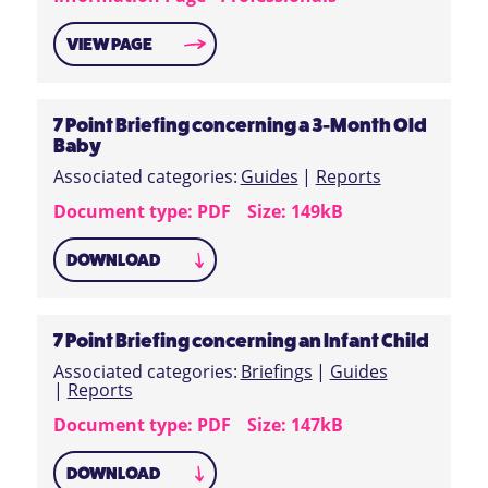
VIEW PAGE
7 Point Briefing concerning a 3-Month Old
Baby
Associated categories:
Guides
|
Reports
Document type: PDF
Size: 149kB
DOWNLOAD
7 Point Briefing concerning an Infant Child
Associated categories:
Briefings
|
Guides
|
Reports
Document type: PDF
Size: 147kB
DOWNLOAD