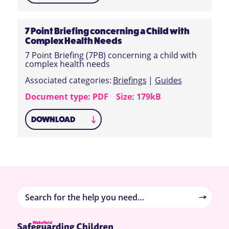
7 Point Briefing concerning a Child with
Complex Health Needs
7 Point Briefing (7PB) concerning a child with
complex health needs
Associated categories:
Briefings
|
Guides
Document type: PDF
Size: 179kB
DOWNLOAD