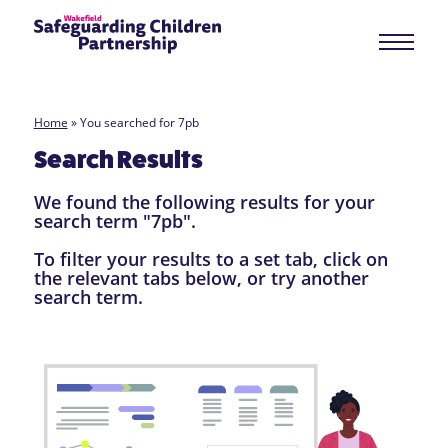
Home
»
You searched for 7pb
Search Results
We found the following results for your
search term "7pb".
To filter your results to a set tab, click on
the relevant tabs below, or try another
search term.