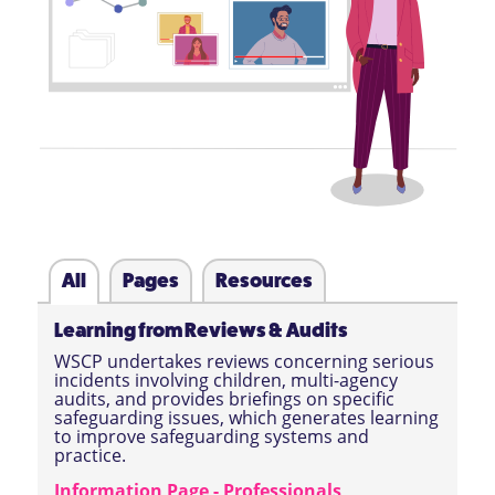
All
Pages
Resources
Learning from Reviews & Audits
WSCP undertakes reviews concerning serious
incidents involving children, multi-agency
audits, and provides briefings on specific
safeguarding issues, which generates learning
to improve safeguarding systems and
practice.
Information Page - Professionals