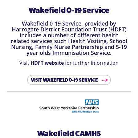
Wakefield 0-19 Service
Wakefield 0-19 Service, provided by
Harrogate District Foundation Trust (HDFT)
includes a number of different health
related services such Health Visiting, School
Nursing, Family Nurse Partnership and 5-19
year olds Immunisation Service.
Visit
HDFT website
for further information
VISIT WAKEFIELD 0-19 SERVICE
Wakefield CAMHS