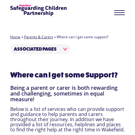
Home
»
Parents & Carers
»
Where can I get some support?
ASSOCIATED PAGES
Where can I get some Support?
Being a parent or carer is both rewarding
and challenging, sometimes in equal
measure!
Below is a list of services who can provide support
and guidance to help parents and carers
throughout their journey. In addition we have
provided a list of resources, helplines and places
to find the right help at the right time in Wakefield.