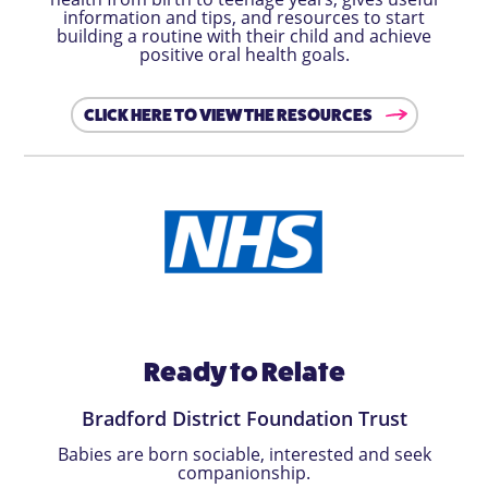
information and tips, and resources to start
building a routine with their child and achieve
positive oral health goals.
CLICK HERE TO VIEW THE RESOURCES
Ready to Relate
Bradford District Foundation Trust
Babies are born sociable, interested and seek
companionship.