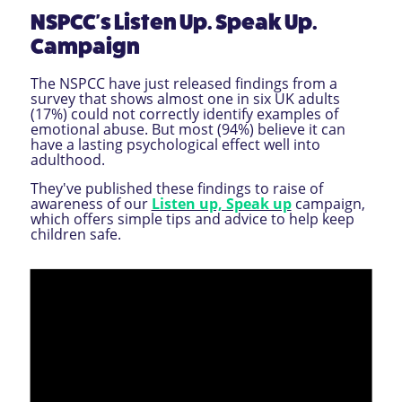
NSPCC's Listen Up. Speak Up.
Campaign
The NSPCC have just released findings from a
survey that shows almost one in six UK adults
(17%) could not correctly identify examples of
emotional abuse. But most (94%) believe it can
have a lasting psychological effect well into
adulthood.
They've published these findings to raise of
awareness of our
Listen up, Speak up
campaign,
which offers simple tips and advice to help keep
children safe.