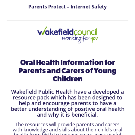
Parents Protect – Internet Safety
Oral Health Information for
Parents and Carers of Young
Children
Wakefield Public Health have a developed a
resource pack which has been designed to
help and encourage parents to have a
better understanding of positive oral health
and why it is beneficial.
The resources will provide parents and carers
with knowledge and skills about their child’s oral
health from birth to teenage years, gives useful