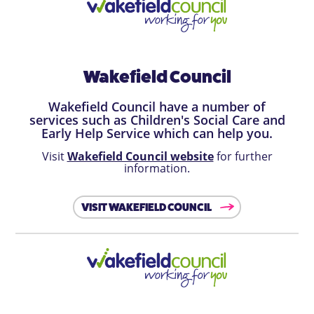
Wakefield Council
Wakefield Council have a number of
services such as Children's Social Care and
Early Help Service which can help you.
Visit
Wakefield Council website
for further
information.
VISIT WAKEFIELD COUNCIL