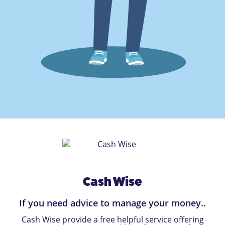
Cash Wise
If you need advice to manage your money..
Cash Wise provide a free helpful service offering