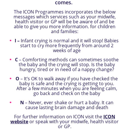
comes.
The
ICON Programmes incorporates the below
messages which services such as your midwife,
health visitor or GP will be be aware of and be
able to give you more information. for children
and families:
I –
Infant crying is normal and it will stop! Babies
start to cry more frequently from around 2
weeks of age
C
– Comforting methods can sometimes soothe
the baby and the crying will stop. Is the baby
hungry, tired or in need of a nappy change?
O
– It’s OK to walk away if you have checked the
baby is safe and the crying is getting to you.
After a few minutes when you are feeling calm,
go back and check on the baby
N
– Never, ever shake or hurt a baby.
It can
cause lasting brain damage and death
For further information on ICON visit the
ICON
website
or speak with your midwife, health visitor
or GP.