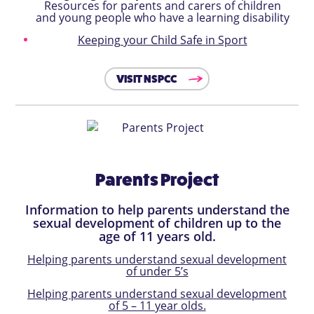
Resources for parents and carers of children
and young people who have a learning disability
Keeping your Child Safe in Sport
VISIT NSPCC
Parents Project
Information to help parents understand the
sexual development of children up to the
age of 11 years old.
Helping parents understand sexual development
of under 5’s
Helping parents understand sexual development
of 5 – 11 year olds.