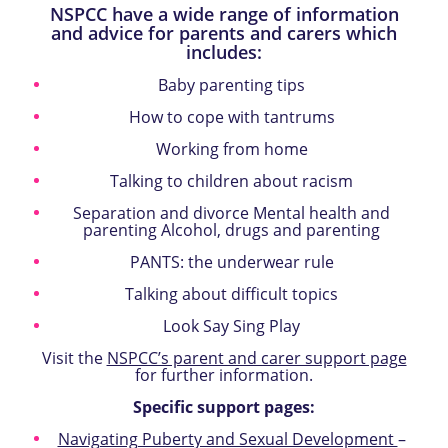
NSPCC have a wide range of information
and advice for parents and carers which
includes:
Baby parenting tips
How to cope with tantrums
Working from home
Talking to children about racism
Separation and divorce Mental health and
parenting Alcohol, drugs and parenting
PANTS: the underwear rule
Talking about difficult topics
Look Say Sing Play
Visit the
NSPCC’s parent and carer support page
for further information.
Specific support pages:
Navigating Puberty and Sexual Development
–