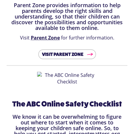
Parent Zone provides information to help
parents develop the right skills and
understanding, so that their children can
discover the possibilities and opportunities
available to them online.
Visit
Parent Zone
for further information.
VISIT PARENT ZONE
The ABC Online Safety Checklist
We know it can be overwhelming to figure
out where to start when it comes to
keeping your children safe online. So, to
help you get started, internetmatters.org