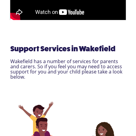
Support Services in Wakefield
Wakefield has a number of services for parents
and carers. So if you feel you may need to access
support for you and your child please take a look
below.