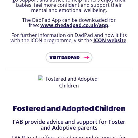
babies, feel more confident and support their
mental and emotional wellbeing.
The DadPad App can be downloaded for
free:
www.thedadpad.co.uk/app
.
For further information on DadPad and how it fits
with the ICON programme, visit the
ICON website
.
VISIT DADPAD
Fostered and Adopted Children
FAB provide advice and support for Foster
and Adoptive parents
FAB Parents offers a road map and resources for