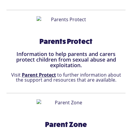
Parents Protect
Information to help parents and carers
protect children from sexual abuse and
exploitation.
Visit
Parent Protect
to further information about
the support and resources that are available.
Parent Zone