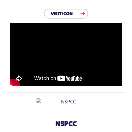
VISIT ICON
NSPCC