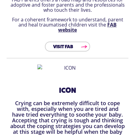
adoptive and foster parents and the professionals
who touch their lives.
For a coherent framework to understand, parent
and heal traumatised children visit the
FAB
website
VISIT FAB
ICON
Crying can be extremely difficult to cope
with, especially when you are tired and
have tried everything to soothe your baby.
Accepting that crying is tough and thinking
about the coping strategies you can develop
at this stage will be helpful when the baby