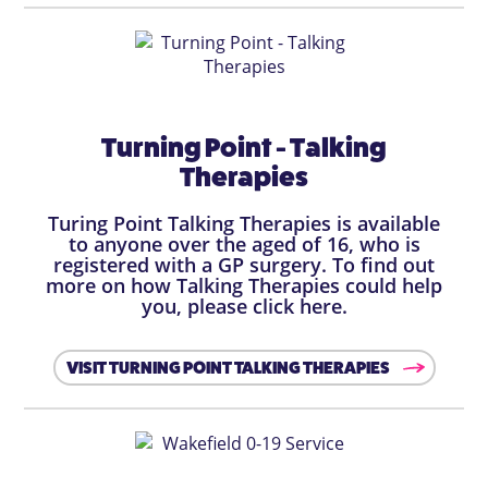
Turning Point - Talking
Therapies
Turing Point Talking Therapies is available
to anyone over the aged of 16, who is
registered with a GP surgery. To find out
more on how Talking Therapies could help
you, please click here.
VISIT TURNING POINT TALKING THERAPIES