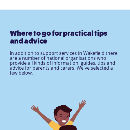
Where to go for practical tips
and advice
In addition to support services in Wakefield there
are a number of national organisations who
provide all kinds of information, guides, tips and
advice for parents and carers. We've selected a
few below.