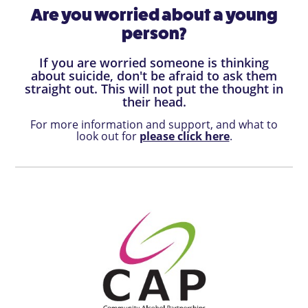
Are you worried about a young
person?
If you are worried someone is thinking
about suicide, don't be afraid to ask them
straight out. This will not put the thought in
their head.
For more information and support, and what to
look out for
please click here
.