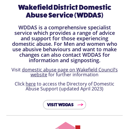
Wakefield District Domestic
Abuse Service (WDDAS)
WDDAS is a comprehensive specialist
service which provides a range of advice
and support for those experiencing
domestic abuse. For Men and women who
use abusive behaviours and want to make
changes can also contact WDDAS for
information and signposting.
Visit
domestic abuse page on Wakefield Council’s
website
for further information
Click
here
to access the Directory of Domestic
Abuse Support (updated April 2023)
VISIT WDDAS