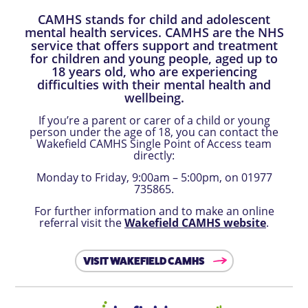
CAMHS stands for child and adolescent
mental health services. CAMHS are the NHS
service that offers support and treatment
for children and young people, aged up to
18 years old, who are experiencing
difficulties with their mental health and
wellbeing.
If you’re a parent or carer of a child or young
person under the age of 18, you can contact the
Wakefield CAMHS Single Point of Access team
directly:
Monday to Friday, 9:00am – 5:00pm, on 01977
735865.
For further information and to make an online
referral visit the
Wakefield CAMHS website
.
VISIT WAKEFIELD CAMHS