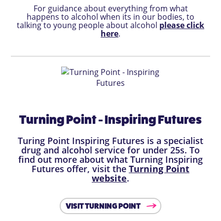
For guidance about everything from what
happens to alcohol when its in our bodies, to
talking to young people about alcohol
please click
here
.
Turning Point - Inspiring Futures
Turing Point Inspiring Futures is a specialist
drug and alcohol service for under 25s. To
find out more about what Turning Inspiring
Futures offer, visit the
Turning Point
website
.
VISIT TURNING POINT