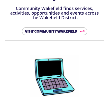
Community Wakefield finds services,
activities, opportunities and events across
the Wakefield District.
VISIT COMMUNITY WAKEFIELD