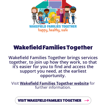
Wakefield Families Together
Wakefield Families Together brings services
together, to join up how they work, so that
it’s easier for you to find and access the
support you need, at the earliest
opportunity.
Visit
Wakefield Families Together website
for
further information.
VISIT WAKEFIELD FAMILIES TOGETHER