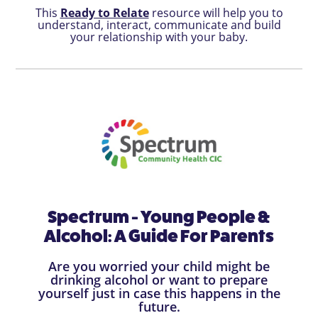
This
Ready to Relate
resource will help you to
understand, interact, communicate and build
your relationship with your baby.
Spectrum - Young People &
Alcohol: A Guide For Parents
Are you worried your child might be
drinking alcohol or want to prepare
yourself just in case this happens in the
future.