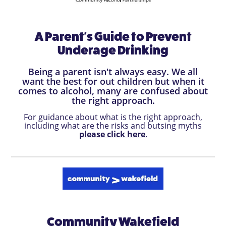
A Parent's Guide to Prevent
Underage Drinking
Being a parent isn't always easy. We all
want the best for out children but when it
comes to alcohol, many are confused about
the right approach.
For guidance about what is the right approach,
including what are the risks and butsing myths
please click here
.
Community Wakefield