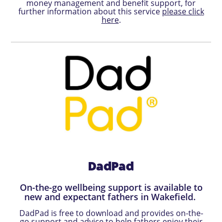
money management and benefit support, for
further information about this service
please click
here
.
DadPad
On-the-go wellbeing support is available to
new and expectant fathers in Wakefield.
DadPad is free to download and provides on-the-
go support and advice to help fathers enjoy their