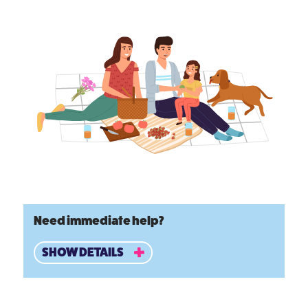
Need immediate help?
SHOW DETAILS