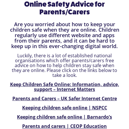
Online Safety Advice for
Parents/Carers
Are you worried about how to keep your
children safe when they are online. Children
regularly use different website and apps
from their parents, and it can be hard to
keep up in this ever-changing digital world.
Luckily, there is a lot of established national
organisations which offer parents/carers free
advice on how to help children stay safe when
they are online. Please click on the links below to
take a look.
Keep Children Safe Online: Information, advice,
support – Internet Matters
Parents and Carers – UK Safer Internet Centre
Keeping children safe online | NSPCC
Keeping children safe online | Barnardo’s
Parents and carers | CEOP Education